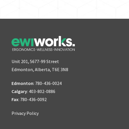
Unit 201, 5677-99 Street
Edmonton, Alberta, T6E 3N8
Edmonton
:
780-436-0024
Calgary
:
403-802-0886
Fax
: 780-436-0092
Privacy Policy