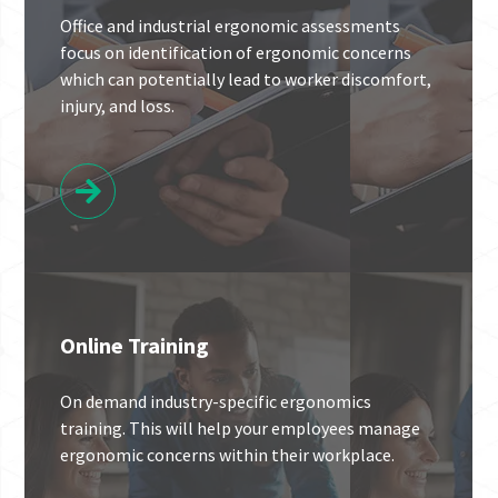
Office and industrial ergonomic assessments
focus on identification of ergonomic concerns
which can potentially lead to worker discomfort,
injury, and loss.
Online Training
On demand industry-specific ergonomics
training. This will help your employees manage
ergonomic concerns within their workplace.