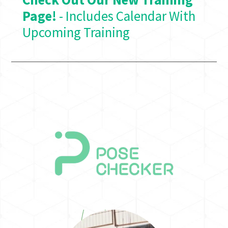
Page!
- Includes Calendar With
Upcoming Training