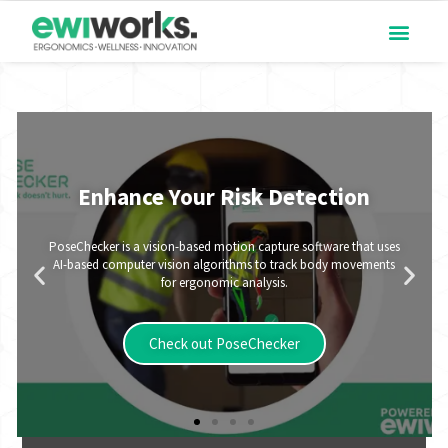
Enhance Your Risk Detection
PoseChecker is a vision-based motion capture software that uses
AI-based computer vision algorithms to track body movements
for ergonomic analysis.
Check out PoseChecker