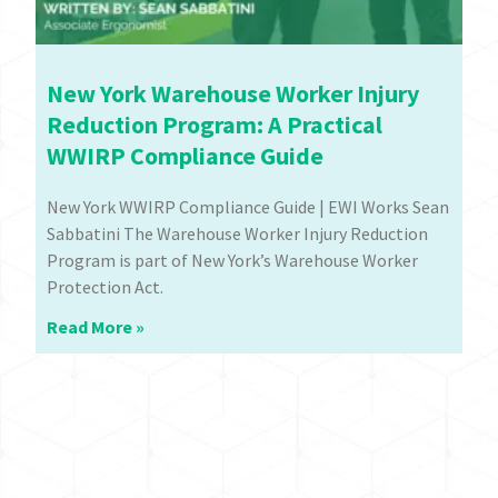
New York Warehouse Worker Injury
Reduction Program: A Practical
WWIRP Compliance Guide
New York WWIRP Compliance Guide | EWI Works Sean
Sabbatini The Warehouse Worker Injury Reduction
Program is part of New York’s Warehouse Worker
Protection Act.
Read More »