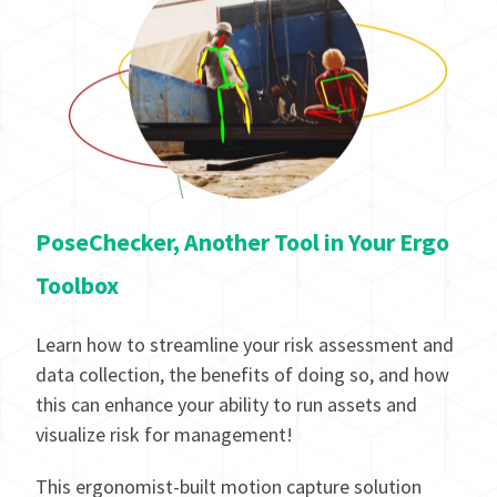
PoseChecker, Another Tool in Your Ergo
Toolbox
Learn how to streamline your risk assessment and
data collection, the benefits of doing so, and how
this can enhance your ability to run assets and
visualize risk for management!
This ergonomist-built motion capture solution