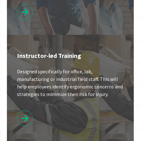
Instructor-led Training
Designed specifically for office, lab,
manufacturing or industrial field staff. This will
help employees identify ergonomic concerns and
strategies to minimize their risk for injury.