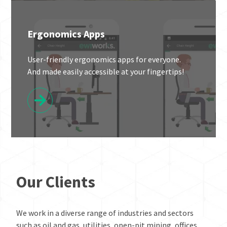
Ergonomics Apps
User-friendly ergonomics apps for everyone.
And made easily accessible at your fingertips!
Our Clients
We work in a diverse range of industries and sectors
such as oil and gas, utilities, open-pit mining, offices,