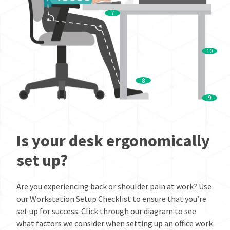
7
10
8
9
Is your desk ergonomically
set up?
Are you experiencing back or shoulder pain at work? Use
our Workstation Setup Checklist to ensure that you’re
set up for success. Click through our diagram to see
what factors we consider when setting up an office work