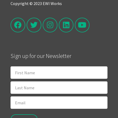
Copyright © 2023 EWI Works
Sign up for our Newsletter