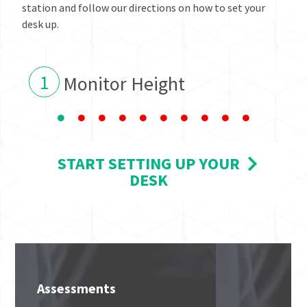
station and follow our directions on how to set your
desk up.
1
Monitor Height
START SETTING UP YOUR
DESK
Assessments