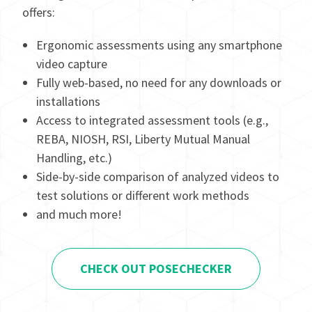
offers:
Ergonomic assessments using any smartphone
video capture
Fully web-based, no need for any downloads or
installations
Access to integrated assessment tools (e.g.,
REBA, NIOSH, RSI, Liberty Mutual Manual
Handling, etc.)
Side-by-side comparison of analyzed videos to
test solutions or different work methods
and much more!
CHECK OUT POSECHECKER