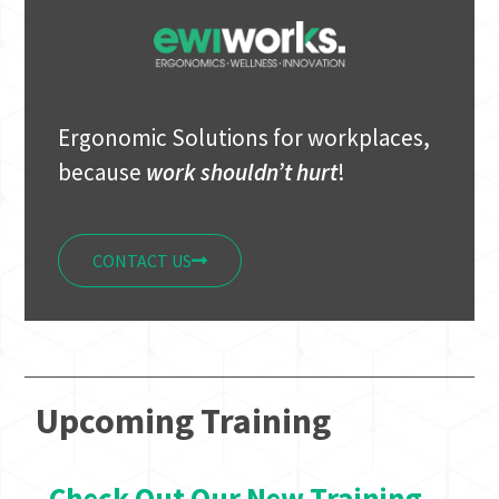
Ergonomic Solutions for workplaces,
because
work shouldn’t hurt
!
CONTACT US
Upcoming Training
Check Out Our New Training