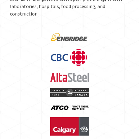
laboratories, hospitals, food processing, and
construction.