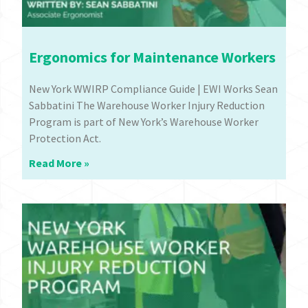
Ergonomics for Maintenance Workers
New York WWIRP Compliance Guide | EWI Works Sean
Sabbatini The Warehouse Worker Injury Reduction
Program is part of New York’s Warehouse Worker
Protection Act.
Read More »