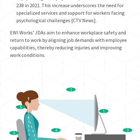
238 in 2021. This increase underscores the need for
specialized services and support for workers facing
psychological challenges [CTV News].
EWI Works’ JDAs aim to enhance workplace safety and
return to work by aligning job demands with employee
capabilities, thereby reducing injuries and improving
work conditions.
2
5
1
4
3
6