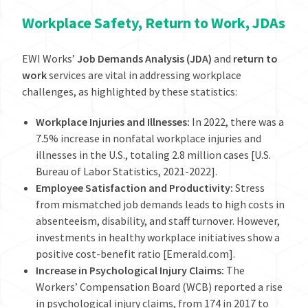
Workplace Safety, Return to Work, JDAs
EWI Works’
Job Demands Analysis (JDA)
and
return to
work
services are vital in addressing workplace
challenges, as highlighted by these statistics:
Workplace Injuries and Illnesses:
In 2022, there was a
7.5% increase in nonfatal workplace injuries and
illnesses in the U.S., totaling 2.8 million cases [U.S.
Bureau of Labor Statistics, 2021-2022].
Employee Satisfaction and Productivity:
Stress
from mismatched job demands leads to high costs in
absenteeism, disability, and staff turnover. However,
investments in healthy workplace initiatives show a
positive cost-benefit ratio [Emerald.com].
Increase in Psychological Injury Claims:
The
Workers’ Compensation Board (WCB) reported a rise
in psychological injury claims, from 174 in 2017 to