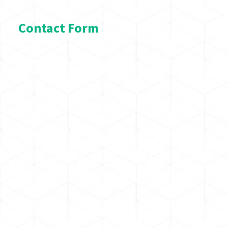
Contact Form