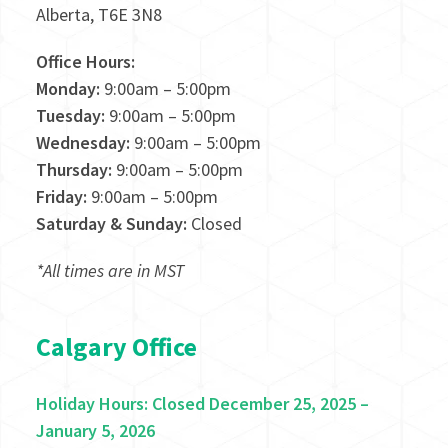
Alberta, T6E 3N8
Office Hours:
Monday:
9:00am – 5:00pm
Tuesday:
9:00am – 5:00pm
Wednesday:
9:00am – 5:00pm
Thursday:
9:00am – 5:00pm
Friday:
9:00am – 5:00pm
Saturday & Sunday:
Closed
*All times are in MST
Calgary Office
Holiday Hours: Closed December 25, 2025 –
January 5, 2026