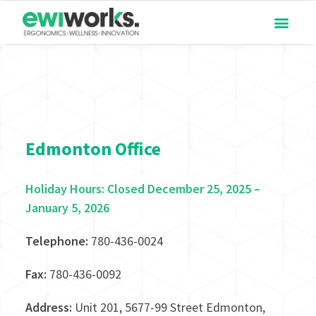
Edmonton Office
Holiday Hours: Closed December 25, 2025 –
January 5, 2026
Telephone:
780-436-0024
Fax:
780-436-0092
Address:
Unit 201, 5677-99 Street Edmonton,