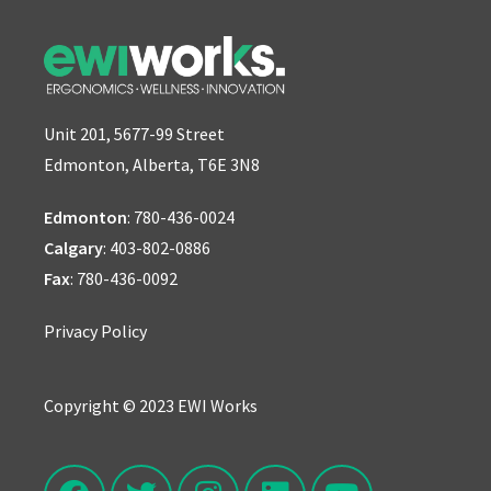
Unit 201, 5677-99 Street
Edmonton, Alberta, T6E 3N8
Edmonton
:
780-436-0024
Calgary
:
403-802-0886
Fax
: 780-436-0092
Privacy Policy
Copyright © 2023 EWI Works