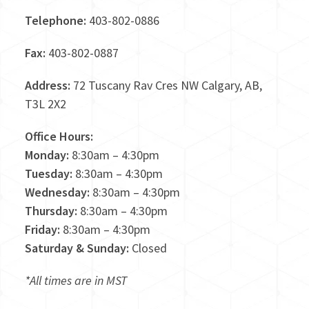
Telephone:
403-802-0886
Fax:
403-802-0887
Address:
72 Tuscany Rav Cres NW Calgary, AB,
T3L 2X2
Office Hours:
Monday:
8:30am – 4:30pm
Tuesday:
8:30am – 4:30pm
Wednesday:
8:30am – 4:30pm
Thursday:
8:30am – 4:30pm
Friday:
8:30am – 4:30pm
Saturday & Sunday:
Closed
*All times are in MST