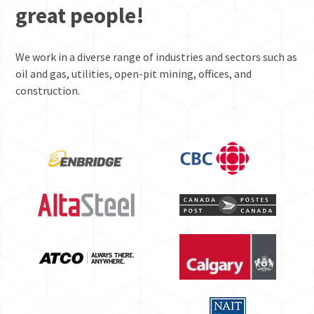
great people!
We work in a diverse range of industries and sectors such as
oil and gas, utilities, open-pit mining, offices, and
construction.