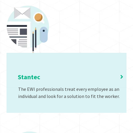
Office Ergonomic Programs
Stantec
The EWI professionals treat every employee as an
individual and look for a solution to fit the worker.