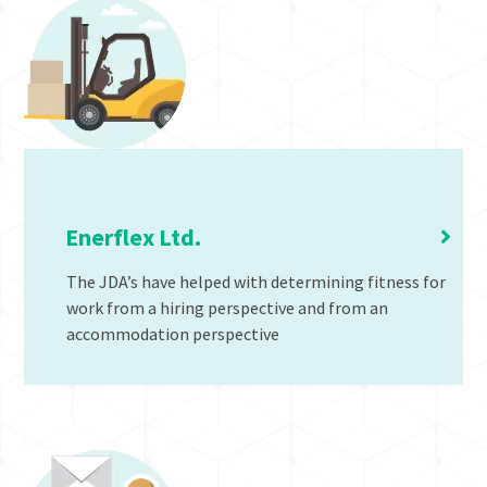
Job Demand Analysis
Enerflex Ltd.
The JDA’s have helped with determining fitness for
work from a hiring perspective and from an
accommodation perspective