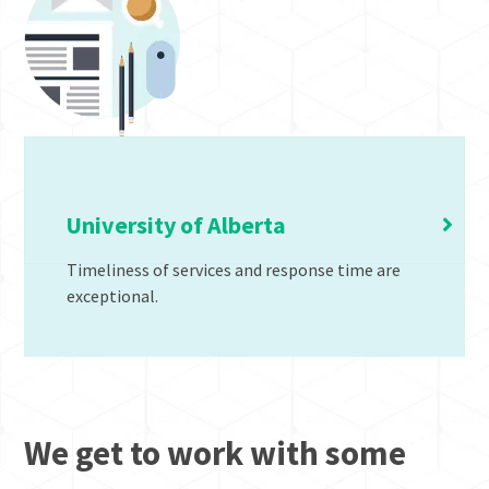
Generations of Ergonomic Solutions
University of Alberta
Timeliness of services and response time are
exceptional.
We get to work with some