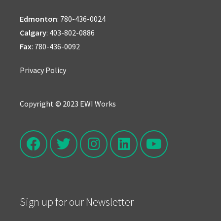
Edmonton
:
780-436-0024
Calgary
:
403-802-0886
Fax
: 780-436-0092
Privacy Policy
Copyright © 2023 EWI Works
Sign up for our Newsletter