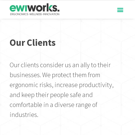
Our Clients
Our clients consider us an ally to their
businesses. We protect them from
ergonomic risks, increase productivity,
and keep their people safe and
comfortable in a diverse range of
industries.