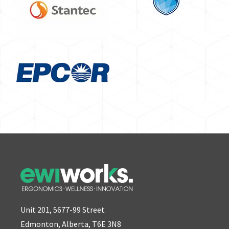
Unit 201, 5677-99 Street
Edmonton, Alberta, T6E 3N8