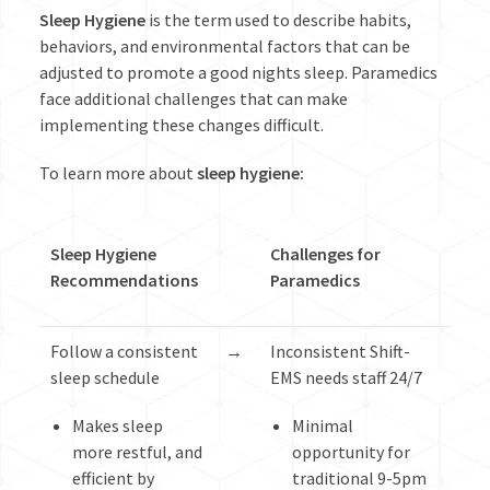
Sleep Hygiene
is the term used to describe habits,
behaviors, and environmental factors that can be
adjusted to promote a good nights sleep. Paramedics
face additional challenges that can make
implementing these changes difficult.
To learn more about
sleep hygiene
:
Sleep Hygiene
Challenges for
Recommendations
Paramedics
Follow a consistent
→
Inconsistent Shift-
sleep schedule
EMS needs staff 24/7
Makes sleep
Minimal
more restful, and
opportunity for
efficient by
traditional 9-5pm