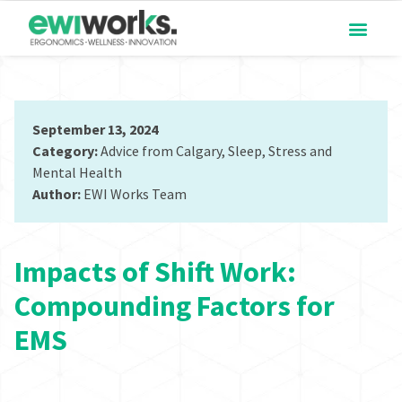
September 13, 2024
Category:
Advice from Calgary
,
Sleep
,
Stress and
Mental Health
Author:
EWI Works Team
Impacts of Shift Work:
Compounding Factors for
EMS