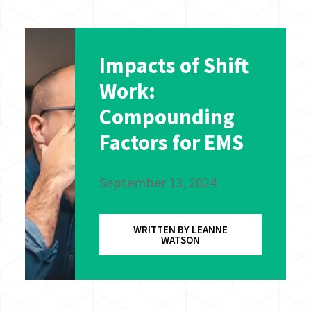
Impacts of Shift
Work:
Compounding
Factors for EMS
September 13, 2024
WRITTEN BY LEANNE
WATSON