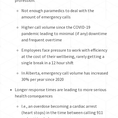
profession.
Not enough paramedics to deal with the
amount of emergency calls
Higher call volume since the COVID-19
pandemic leading to minimal (if any) downtime
and frequent overtime
Employees face pressure to work with efficiency
at the cost of their wellbeing, rarely getting a
single break in a 12 hour shift
In Alberta, emergency call volume has increased
30% per year since 2020
Longer response times are leading to more serious
health consequences
I.e., an overdose becoming a cardiac arrest
(heart stops) in the time between calling 911