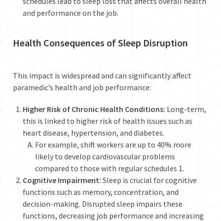
schedules lead to sleep loss that affects overall health
and performance on the job.
Health Consequences of Sleep Disruption
This impact is widespread and can significantly affect
paramedic’s health and job performance:
Higher Risk of Chronic Health Conditions:
Long-term,
this is linked to higher risk of health issues such as
heart disease, hypertension, and diabetes.
For example, shift workers are up to 40% more
likely to develop cardiovascular problems
compared to those with regular schedules
1
.
Cognitive Impairment:
Sleep is crucial for cognitive
functions such as memory, concentration, and
decision-making. Disrupted sleep impairs these
functions, decreasing job performance and increasing