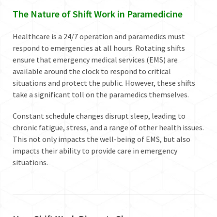
The Nature of Shift Work in Paramedicine
Healthcare is a 24/7 operation and paramedics must
respond to emergencies at all hours. Rotating shifts
ensure that emergency medical services (EMS) are
available around the clock to respond to critical
situations and protect the public. However, these shifts
take a significant toll on the paramedics themselves.
Constant schedule changes disrupt sleep, leading to
chronic fatigue, stress, and a range of other health issues.
This not only impacts the well-being of EMS, but also
impacts their ability to provide care in emergency
situations.