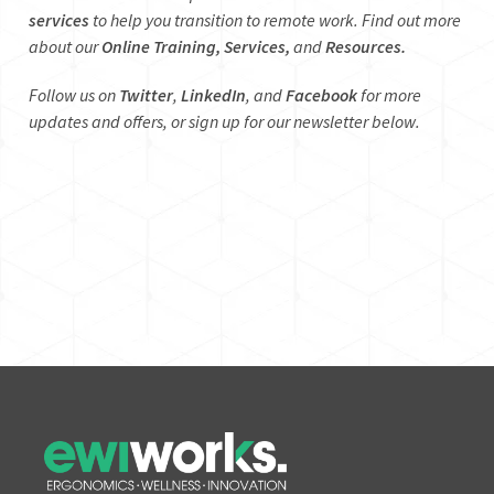
services
to help you transition to remote work. Find out more
about our
Online Training,
Services,
and
Resources.
Follow us on
Twitter
,
LinkedIn
, and
Facebook
for more
updates and offers, or sign up for our newsletter below.