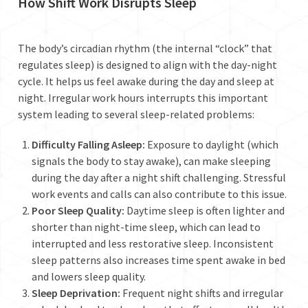
How Shift Work Disrupts Sleep
The body’s circadian rhythm (the internal “clock” that
regulates sleep) is designed to align with the day-night
cycle. It helps us feel awake during the day and sleep at
night. Irregular work hours interrupts this important
system leading to several sleep-related problems:
Difficulty Falling Asleep:
Exposure to daylight (which
signals the body to stay awake), can make sleeping
during the day after a night shift challenging. Stressful
work events and calls can also contribute to this issue.
Poor Sleep Quality:
Daytime sleep is often lighter and
shorter than night-time sleep, which can lead to
interrupted and less restorative sleep. Inconsistent
sleep patterns also increases time spent awake in bed
and lowers sleep quality.
Sleep Deprivation:
Frequent night shifts and irregular