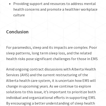
Providing support and resources to address mental
health concerns and promote a healthier workplace
culture
Conclusion
For paramedics, sleep and its impacts are complex. Poor
sleep patterns, long term sleep loss, and the related
health risks pose significant challenges for those in EMS
Amid ongoing contract discussions with Alberta Health
Services (AHS) and the current restructuring of the
Alberta health care system, it is uncertain how EMS will
change in upcoming years. As we continue to explore
solutions to this issue, it’s important to prioritize both
individual and organizational efforts in supporting EMS.
By encouraging a better understanding of sleep health