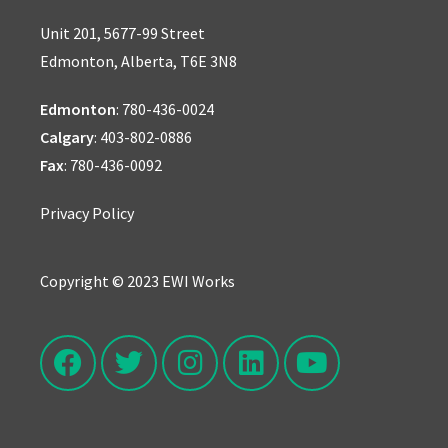
Unit 201, 5677-99 Street
Edmonton, Alberta, T6E 3N8
Edmonton
:
780-436-0024
Calgary
:
403-802-0886
Fax
: 780-436-0092
Privacy Policy
Copyright © 2023 EWI Works