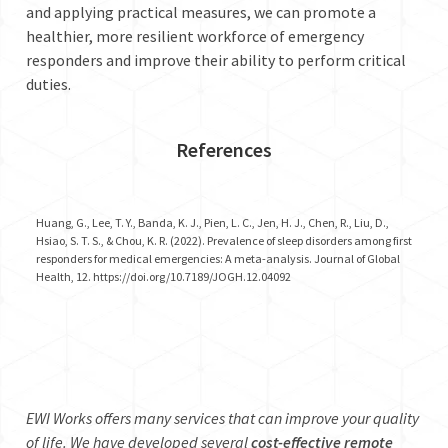
and applying practical measures, we can promote a
healthier, more resilient workforce of emergency
responders and improve their ability to perform critical
duties.
References
Huang, G., Lee, T. Y., Banda, K. J., Pien, L. C., Jen, H. J., Chen, R., Liu, D.,
Hsiao, S. T. S., & Chou, K. R. (2022). Prevalence of sleep disorders among first
responders for medical emergencies: A meta-analysis. Journal of Global
Health, 12. https://doi.org/10.7189/JOGH.12.04092
EWI Works offers many services that can improve your quality
of life. We have developed several
cost-effective remote