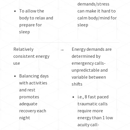
demands/stress
To allow the
can make it hard to
body to relax and
calm body/mind for
prepare for
sleep
sleep
Relatively
→
Energy demands are
consistent energy
determined by
use
emergency calls-
unpredictable and
Balancing days
variable between
with activities
shifts
and rest
promotes
i.e., 8 fast paced
adequate
traumatic calls
recovery each
require more
night
energy than 1 low
acuity call-