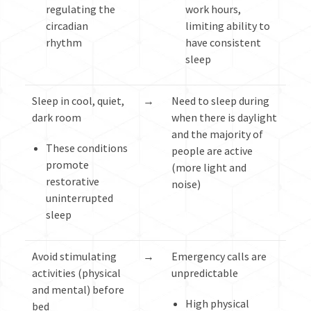
regulating the
work hours,
circadian
limiting ability to
rhythm
have consistent
sleep
Sleep in cool, quiet,
→
Need to sleep during
dark room
when there is daylight
and the majority of
These conditions
people are active
promote
(more light and
restorative
noise)
uninterrupted
sleep
Avoid stimulating
→
Emergency calls are
activities (physical
unpredictable
and mental) before
High physical
bed