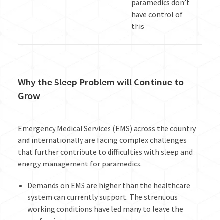
paramedics don’t
have control of
this
Why the Sleep Problem will Continue to
Grow
Emergency Medical Services (EMS) across the country
and internationally are facing complex challenges
that further contribute to difficulties with sleep and
energy management for paramedics.
Demands on EMS are higher than the healthcare
system can currently support. The strenuous
working conditions have led many to leave the