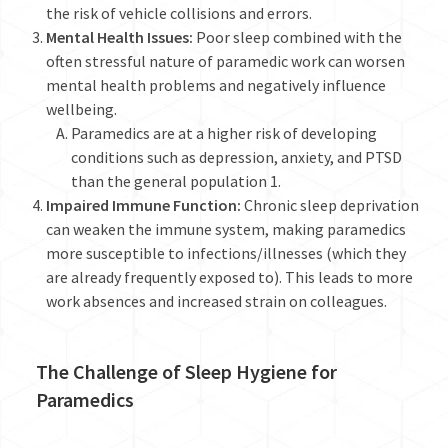
the risk of vehicle collisions and errors.
Mental Health Issues:
Poor sleep combined with the
often stressful nature of paramedic work can worsen
mental health problems and negatively influence
wellbeing.
Paramedics are at a higher risk of developing
conditions such as depression, anxiety, and PTSD
than the general population
1
.
Impaired Immune Function:
Chronic sleep deprivation
can weaken the immune system, making paramedics
more susceptible to infections/illnesses (which they
are already frequently exposed to). This leads to more
work absences and increased strain on colleagues.
The Challenge of Sleep Hygiene for
Paramedics