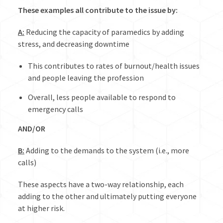
These examples all contribute to the issue by:
A:
Reducing the capacity of paramedics by adding
stress, and decreasing downtime
This contributes to rates of burnout/health issues
and people leaving the profession
Overall, less people available to respond to
emergency calls
AND/OR
B:
Adding to the demands to the system (i.e., more
calls)
These aspects have a two-way relationship, each
adding to the other and ultimately putting everyone
at higher risk.