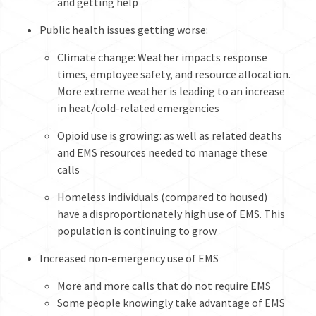
and getting help
Public health issues getting worse:
Climate change: Weather impacts response
times, employee safety, and resource allocation.
More extreme weather is leading to an increase
in heat/cold-related emergencies
Opioid use is growing: as well as related deaths
and EMS resources needed to manage these
calls
Homeless individuals (compared to housed)
have a disproportionately high use of EMS. This
population is continuing to grow
Increased non-emergency use of EMS
More and more calls that do not require EMS
Some people knowingly take advantage of EMS