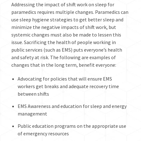
Addressing the impact of shift work on sleep for
paramedics requires multiple changes. Paramedics can
use sleep hygiene strategies to get better sleep and
minimize the negative impacts of shift work, but
systemic changes must also be made to lessen this
issue. Sacrificing the health of people working in
public services (such as EMS) puts everyone’s health
and safety at risk. The following are examples of
changes that in the long term, benefit everyone:
Advocating for policies that will ensure EMS
workers get breaks and adequate recovery time
between shifts
EMS Awareness and education for sleep and energy
management
Public education programs on the appropriate use
of emergency resources