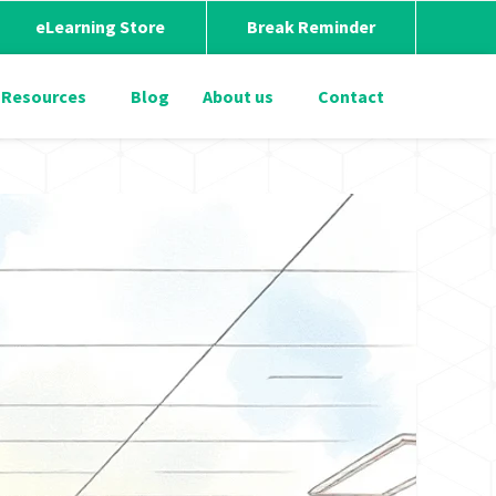
eLearning Store
Break Reminder
Resources
Blog
About us
Contact