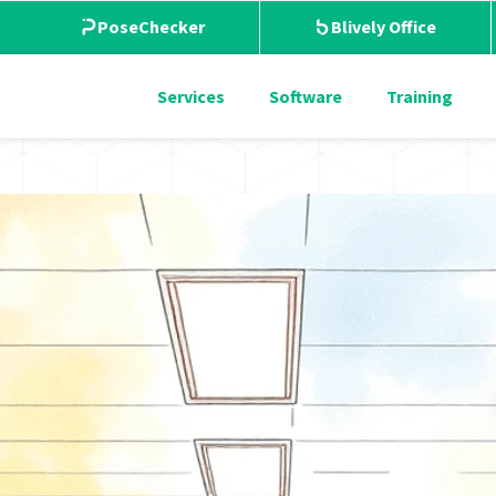
PoseChecker
Blively Office
Services
Software
Training