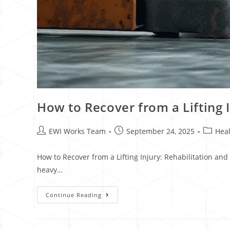
How to Recover from a Lifting 
EWI Works Team
September 24, 2025
Heal
How to Recover from a Lifting Injury: Rehabilitation and
heavy…
Continue Reading