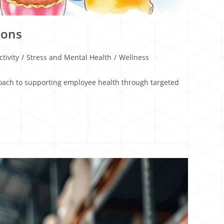
ions
tivity
/
Stress and Mental Health
/
Wellness
proach to supporting employee health through targeted