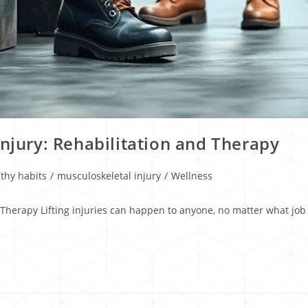
Injury: Rehabilitation and Therapy
thy habits
/
musculoskeletal injury
/
Wellness
 Therapy Lifting injuries can happen to anyone, no matter what job