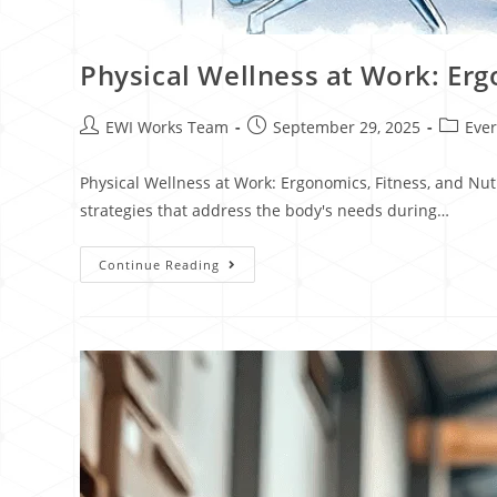
Physical Wellness at Work: Erg
EWI Works Team
September 29, 2025
Eve
Physical Wellness at Work: Ergonomics, Fitness, and Nu
strategies that address the body's needs during…
Continue Reading