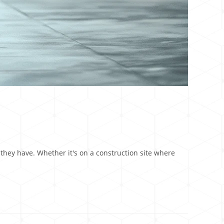
 they have. Whether it's on a construction site where