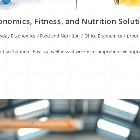
onomics, Fitness, and Nutrition Solut
ryday Ergonomics
/
Food and Nutrition
/
Office Ergonomics
/
produc
trition Solutions Physical wellness at work is a comprehensive ap