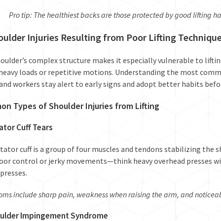
Pro tip: The healthiest backs are those protected by good lifting ha
oulder Injuries Resulting from Poor Lifting Techniqu
oulder’s complex structure makes it especially vulnerable to lifti
heavy loads or repetitive motions. Understanding the most com
s and workers stay alert to early signs and adopt better habits bef
n Types of Shoulder Injuries from Lifting
ator Cuff Tears
tator cuff is a group of four muscles and tendons stabilizing the sh
oor control or jerky movements—think heavy overhead presses wi
presses.
ms include sharp pain, weakness when raising the arm, and noticeabl
oulder Impingement Syndrome