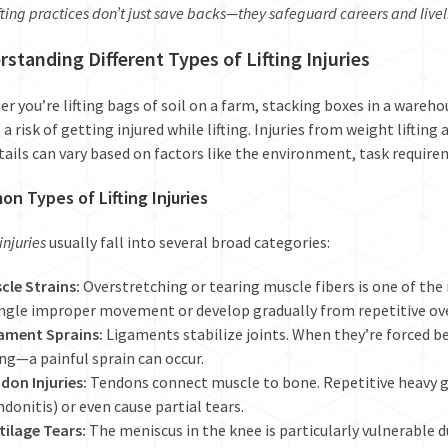
fting practices don’t just save backs—they safeguard careers and live
standing Different Types of Lifting Injuries
r you’re lifting bags of soil on a farm, stacking boxes in a wareho
 a risk of getting injured while lifting. Injuries from weight liftin
tails can vary based on factors like the environment, task require
n Types of Lifting Injuries
 injuries
usually fall into several broad categories:
cle Strains:
Overstretching or tearing muscle fibers is one of the
ingle improper movement or develop gradually from repetitive ov
ament Sprains:
Ligaments stabilize joints. When they’re forced b
ting—a painful sprain can occur.
don Injuries:
Tendons connect muscle to bone. Repetitive heavy g
ndonitis) or even cause partial tears.
tilage Tears:
The meniscus in the knee is particularly vulnerable d