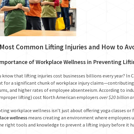
Most Common Lifting Injuries and How to A
mportance of Workplace Wellness in Preventing Liftin
u know that lifting injuries cost businesses billions every year? In 
t for a significant chunk of workplace injury claims—contributing 
ms, and higher rates of employee absenteeism. According to indus
mproper lifting) cost North American employers
over $20 billion a
ing workplace wellness isn’t just about offering yoga classes or fr
lace wellness
means creating an environment where employees un
he right tools and knowledge to prevent a lifting injury before it 