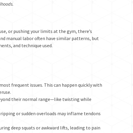
lihoods.
use, or pushing your limits at the gym, there’s
g and manual labor often have similar patterns, but
ments, and technique used.
 most frequent issues. This can happen quickly with
eruse.
eyond their normal range—like twisting while
ripping or sudden overloads may inflame tendons
uring deep squats or awkward lifts, leading to pain