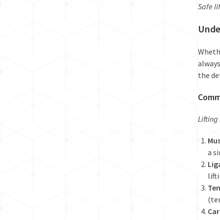
Safe li
Under
Whethe
always
the de
Commo
Lifting
Mus
a s
Lig
lif
Ten
(te
Car