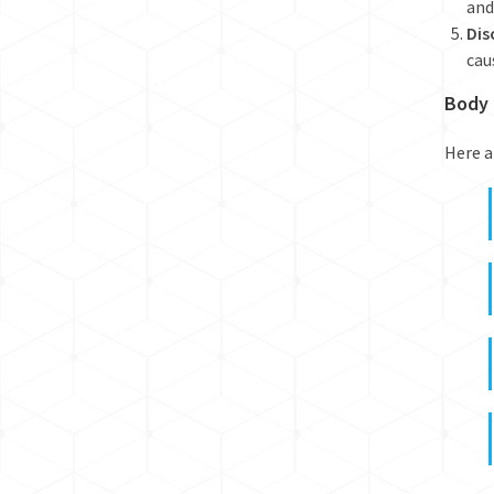
and
Dis
cau
Body 
Here a