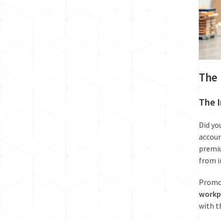
The 
The I
Did yo
accoun
premiu
from i
Promot
workp
with t