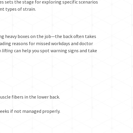
s sets the stage for exploring specific scenarios
t types of strain.
ing heavy boxes on the job—the back often takes
eading reasons for missed workdays and doctor
 lifting
can help you spot warning signs and take
scle fibers in the lower back.
weeks if not managed properly.