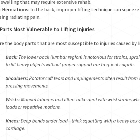
 swelling that may require extensive rehab.
c Herniations:
In the back, improper lifting technique can squeeze
sing radiating pain.
Parts Most Vulnerable to Lifting Injuries
re the body parts that are most susceptible to injuries caused by li
Back:
The lower back (lumbar region) is notorious for strains, spra
to lift heavy objects without proper support are frequent culprits.
Shoulders:
Rotator cuff tears and impingements often result from 
pressing movements.
Wrists:
Manual laborers and lifters alike deal with wrist strains w
loads or repetitive motions.
Knees:
Deep bends under load—think squatting with a heavy box o
cartilage.