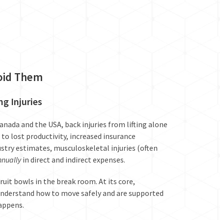
void Them
g Injuries
Canada and the USA, back injuries from lifting alone
to lost productivity, increased insurance
try estimates, musculoskeletal injuries (often
nnually
in direct and indirect expenses.
uit bowls in the break room. At its core,
derstand how to move safely and are supported
happens.