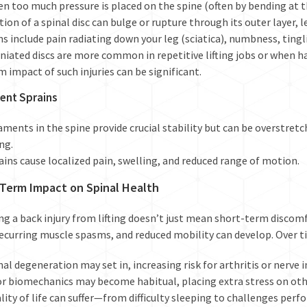
n too much pressure is placed on the spine (often by bending at th
tion of a spinal disc can bulge or rupture through its outer layer, 
ns include pain radiating down your leg (sciatica), numbness, ting
niated discs are more common in repetitive lifting jobs or when h
m impact
of such injuries can be significant.
ent Sprains
aments in the spine provide crucial stability but can be overstret
ing.
ains cause localized pain, swelling, and reduced range of motion.
Term Impact on Spinal Health
ng a back injury from lifting doesn’t just mean short-term discomf
recurring muscle spasms, and reduced mobility can develop. Over t
nal degeneration may set in, increasing risk for arthritis or nerv
r biomechanics may become habitual, placing extra stress on othe
lity of life can suffer—from difficulty sleeping to challenges perf