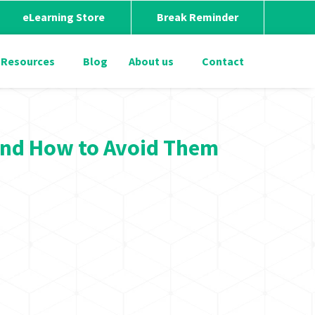
eLearning Store
Break Reminder
Resources
Blog
About us
Contact
and How to Avoid Them