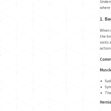
Unders
where 
1. Ba
When i
the br
visits
action
Commo
Muscl
Sud
Sym
The
Herni