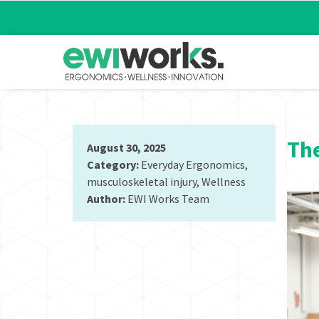
The
August 30, 2025
Category:
Everyday Ergonomics
,
musculoskeletal injury
,
Wellness
Author:
EWI Works Team