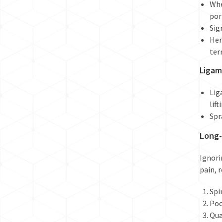
Whe
por
Sig
Her
ter
Ligam
Lig
lift
Spr
Long-
Ignori
pain, 
Spi
Poo
Qua