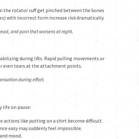
n the rotator cuff get pinched between the bones
es) with incorrect form increase risk dramatically.
ead, and pain that worsens at night.
tabilizing during lifts. Rapid pulling movements or
or even tears at the attachment points.
sensation during effort.
y life on pause:
 actions like putting on a shirt become difficult.
once easy may suddenly feel impossible.
 and mood.