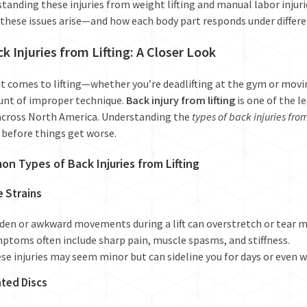
tanding these injuries from weight lifting and manual labor injurie
these issues arise—and how each body part responds under differen
ck Injuries from Lifting: A Closer Look
t comes to lifting—whether you’re deadlifting at the gym or mov
unt of improper technique.
Back injury from lifting
is one of the l
 across North America. Understanding the
types of back injuries from
 before things get worse.
n Types of Back Injuries from Lifting
e Strains
den or awkward movements during a lift can overstretch or tear mu
ptoms often include sharp pain, muscle spasms, and stiffness.
se injuries may seem minor but can sideline you for days or even 
ated Discs