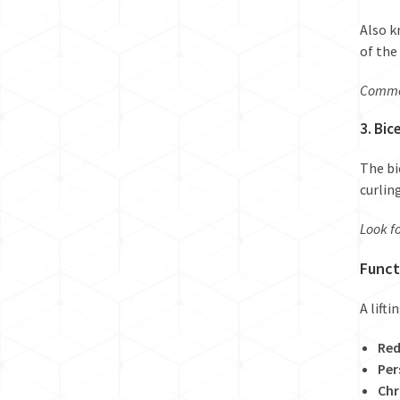
Also k
of the
Common
3. Bic
The bi
curlin
Look fo
Funct
A lift
Red
Per
Chr