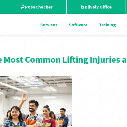
PoseChecker
Blively Office
Services
Software
Training
 Most Common Lifting Injuries 