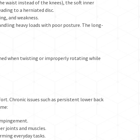
e waist instead of the knees), the soft inner
leading to a
herniated disc
.
ling, and weakness.
andling heavy loads with poor posture. The
long-
ched when twisting or improperly rotating while
ort. Chronic issues such as persistent lower back
ime:
e impingement.
r joints and muscles.
orming everyday tasks.