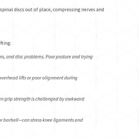
 spinal discs out of place, compressing nerves and
fting:
ins, and disc problems. Poor posture and trying
overhead lifts or poor alignment during
hen grip strength is challenged by awkward
r barbell—can stress knee ligaments and