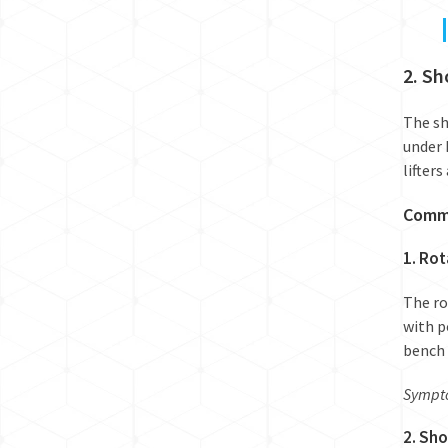
2. Sh
The sh
under 
lifter
Commo
1. Rot
The ro
with p
bench 
Sympto
2. Sh