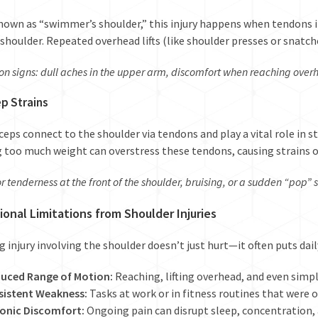
nown as “swimmer’s shoulder,” this injury happens when tendons i
 shoulder. Repeated overhead lifts (like shoulder presses or snatch
 signs: dull aches in the upper arm, discomfort when reaching overh
ep Strains
ceps connect to the shoulder via tendons and play a vital role in s
g too much weight can overstress these tendons, causing strains 
r tenderness at the front of the shoulder, bruising, or a sudden “pop” 
ional Limitations from Shoulder Injuries
ing injury involving the shoulder doesn’t just hurt—it often puts dail
uced Range of Motion:
Reaching, lifting overhead, and even simple
sistent Weakness:
Tasks at work or in fitness routines that were 
onic Discomfort:
Ongoing pain can disrupt sleep, concentration,