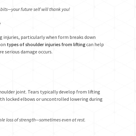
bits—your future self will thank you!
e
ng injuries, particularly when form breaks down
mon
types of shoulder injuries from lifting
can help
ore serious damage occurs.
oulder joint. Tears typically develop from lifting
th locked elbows or uncontrolled lowering during
e loss of strength—sometimes even at rest.