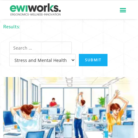
Results: