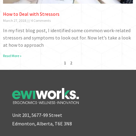
How to Deal with Stressors
March 27, 2018
4 Comments
In my first blog post, I identified some common work-related
stressors and symptoms to look out for. Now let’s take a look
at how to approach
Read More »
1
2
Unit 201, 5677-99 Street
Edmonton, Alberta, T6E 3N8