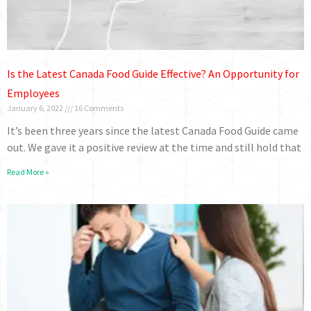
Is the Latest Canada Food Guide Effective? An Opportunity for
Employees
January 6, 2022
16 Comments
It’s been three years since the latest Canada Food Guide came
out. We gave it a positive review at the time and still hold that
Read More »