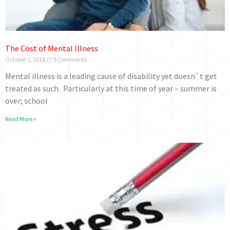
The Cost of Mental Illness
October 1, 2018
5 Comments
Mental illness is a leading cause of disability yet doesn`t get
treated as such. Particularly at this time of year – summer is
over; school
Read More »