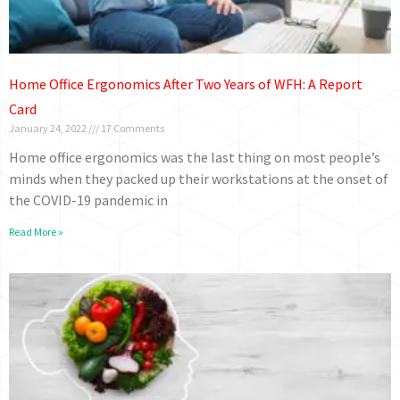
Home Office Ergonomics After Two Years of WFH: A Report
Card
January 24, 2022
17 Comments
Home office ergonomics was the last thing on most people’s
minds when they packed up their workstations at the onset of
the COVID-19 pandemic in
Read More »