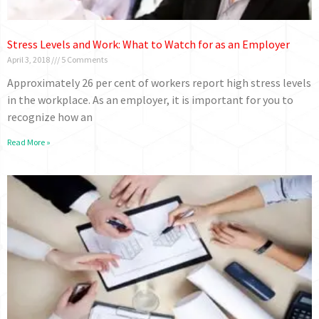
Stress Levels and Work: What to Watch for as an Employer
April 3, 2018
5 Comments
Approximately 26 per cent of workers report high stress levels
in the workplace. As an employer, it is important for you to
recognize how an
Read More »