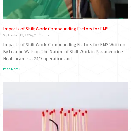
Impacts of Shift Work: Compounding Factors for EMS
September 13, 2024
1 Comment
Impacts of Shift Work: Compounding Factors for EMS Written
By Leanne Watson The Nature of Shift Work in Paramedicine
Healthcare is a 24/7 operation and
Read More »