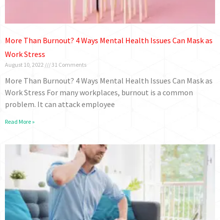
More Than Burnout? 4 Ways Mental Health Issues Can Mask as
Work Stress
August 10, 2022
31 Comments
More Than Burnout? 4 Ways Mental Health Issues Can Mask as
Work Stress For many workplaces, burnout is a common
problem. It can attack employee
Read More »