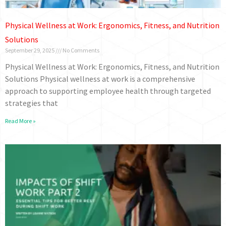
Physical Wellness at Work: Ergonomics, Fitness, and Nutrition
Solutions
September 29, 2025
No Comments
Physical Wellness at Work: Ergonomics, Fitness, and Nutrition
Solutions Physical wellness at work is a comprehensive
approach to supporting employee health through targeted
strategies that
Read More »