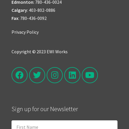
Edmonton
:
780-436-0024
Calgary
:
403-802-0886
Fax
: 780-436-0092
Privacy Policy
Copyright © 2023 EWI Works
Sign up for our Newsletter