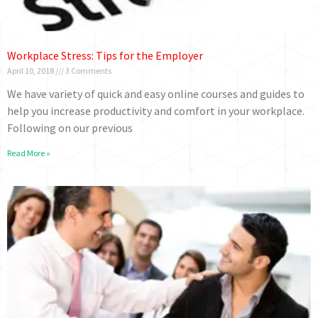
Workplace Stress: Tips for the Employer
April 10, 2018
3 Comments
We have variety of quick and easy online courses and guides to
help you increase productivity and comfort in your workplace.
Following on our previous
Read More »