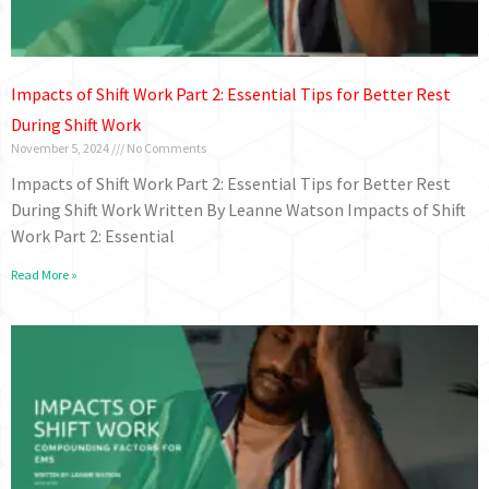
Impacts of Shift Work Part 2: Essential Tips for Better Rest
During Shift Work
November 5, 2024
No Comments
Impacts of Shift Work Part 2: Essential Tips for Better Rest
During Shift Work Written By Leanne Watson Impacts of Shift
Work Part 2: Essential
Read More »