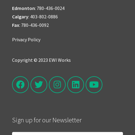
Edmonton
:
780-436-0024
Calgary
:
403-802-0886
Fax
: 780-436-0092
Privacy Policy
Copyright © 2023 EWI Works
Sign up for our Newsletter