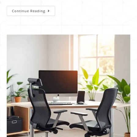
Continue Reading