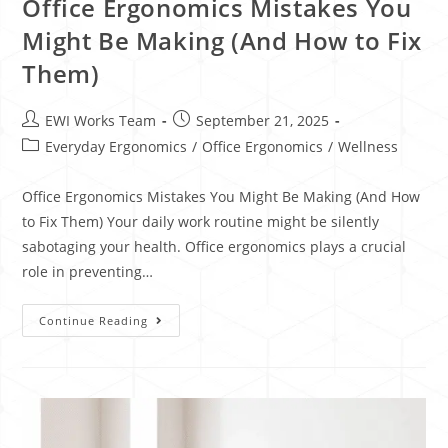
Office Ergonomics Mistakes You
Might Be Making (And How to Fix
Them)
EWI Works Team
September 21, 2025
Everyday Ergonomics
/
Office Ergonomics
/
Wellness
Office Ergonomics Mistakes You Might Be Making (And How
to Fix Them) Your daily work routine might be silently
sabotaging your health. Office ergonomics plays a crucial
role in preventing…
Continue Reading