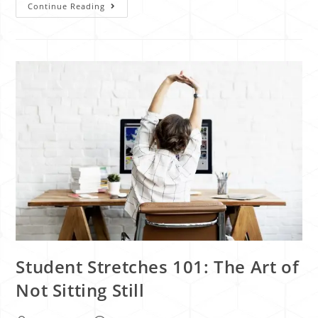
Continue Reading
Student Stretches 101: The Art of
Not Sitting Still