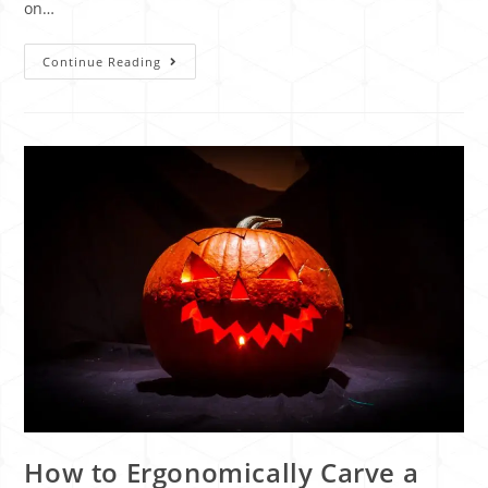
on…
Continue Reading
How to Ergonomically Carve a