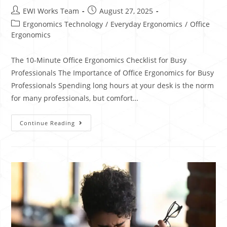
EWI Works Team
August 27, 2025
Ergonomics Technology
/
Everyday Ergonomics
/
Office
Ergonomics
The 10-Minute Office Ergonomics Checklist for Busy
Professionals The Importance of Office Ergonomics for Busy
Professionals Spending long hours at your desk is the norm
for many professionals, but comfort…
Continue Reading