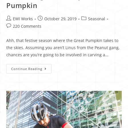
Pumpkin
EWI Works
October 29, 2019
Seasonal
220 Comments
Ahh, that festive season where the Great Pumpkin takes to
the skies. Assuming you aren’t Linus from the Peanut gang,
chances are you’re going to be involved in carving a…
Continue Reading