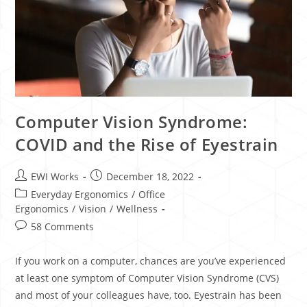
Computer Vision Syndrome:
COVID and the Rise of Eyestrain
EWI Works
December 18, 2022
Everyday Ergonomics
/
Office
Ergonomics
/
Vision
/
Wellness
58 Comments
If you work on a computer, chances are you’ve experienced
at least one symptom of Computer Vision Syndrome (CVS)
and most of your colleagues have, too. Eyestrain has been