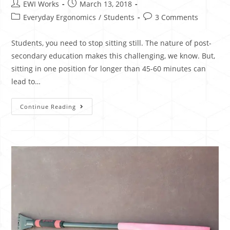
EWI Works
March 13, 2018
Everyday Ergonomics
/
Students
3 Comments
Students, you need to stop sitting still. The nature of post-
secondary education makes this challenging, we know. But,
sitting in one position for longer than 45-60 minutes can
lead to…
Continue Reading