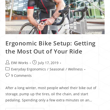
Ergonomic Bike Setup: Getting
the Most Out of Your Ride
EWI Works
July 17, 2019
Everyday Ergonomics
/
Seasonal
/
Wellness
9 Comments
After a long winter, most people wheel their bike out of
storage, pump up the tires, oil the chain, and start
pedaling. Spending only a few extra minutes on an…