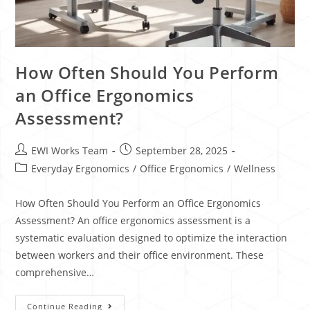
How Often Should You Perform
an Office Ergonomics
Assessment?
EWI Works Team
September 28, 2025
Everyday Ergonomics
/
Office Ergonomics
/
Wellness
How Often Should You Perform an Office Ergonomics
Assessment? An office ergonomics assessment is a
systematic evaluation designed to optimize the interaction
between workers and their office environment. These
comprehensive…
Continue Reading