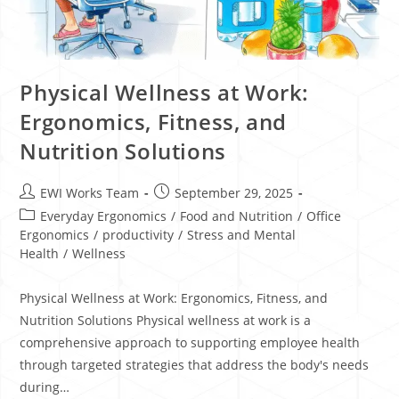
Physical Wellness at Work:
Ergonomics, Fitness, and
Nutrition Solutions
EWI Works Team
September 29, 2025
Everyday Ergonomics
/
Food and Nutrition
/
Office
Ergonomics
/
productivity
/
Stress and Mental
Health
/
Wellness
Physical Wellness at Work: Ergonomics, Fitness, and
Nutrition Solutions Physical wellness at work is a
comprehensive approach to supporting employee health
through targeted strategies that address the body's needs
during…