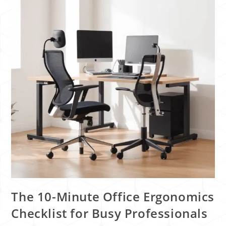
The 10-Minute Office Ergonomics
Checklist for Busy Professionals