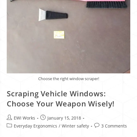
Choose the right window scraper!
Scraping Vehicle Windows:
Choose Your Weapon Wisely!
EWI Works
January 15, 2018
Everyday Ergonomics
/
Winter safety
3 Comments