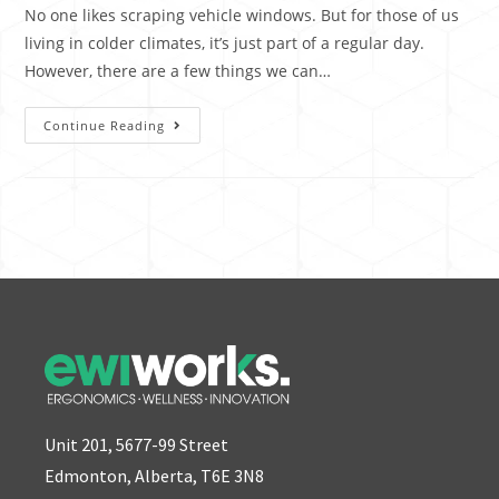
No one likes scraping vehicle windows. But for those of us
living in colder climates, it’s just part of a regular day.
However, there are a few things we can…
Continue Reading
Unit 201, 5677-99 Street
Edmonton, Alberta, T6E 3N8