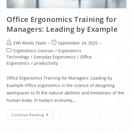
Office Ergonomics Training for
Managers: Leading by Example
EWI Works Team
September 24, 2025
Ergonomics Courses
/
Ergonomics
Technology
/
Everyday Ergonomics
/
Office
Ergonomics
/
productivity
Office Ergonomics Training for Managers: Leading by
Example Office ergonomics is the science of designing
workspaces to fit the natural abilities and limitations of the
human body. In today's economy,…
Continue Reading