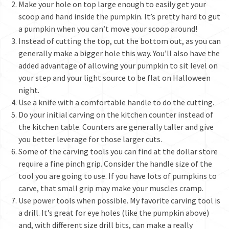
Make your hole on top large enough to easily get your
scoop and hand inside the pumpkin. It’s pretty hard to gut
a pumpkin when you can’t move your scoop around!
Instead of cutting the top, cut the bottom out, as you can
generally make a bigger hole this way. You’ll also have the
added advantage of allowing your pumpkin to sit level on
your step and your light source to be flat on Halloween
night.
Use a knife with a comfortable handle to do the cutting.
Do your initial carving on the kitchen counter instead of
the kitchen table. Counters are generally taller and give
you better leverage for those larger cuts.
Some of the carving tools you can find at the dollar store
require a fine pinch grip. Consider the handle size of the
tool you are going to use. If you have lots of pumpkins to
carve, that small grip may make your muscles cramp.
Use power tools when possible. My favorite carving tool is
a drill. It’s great for eye holes (like the pumpkin above)
and, with different size drill bits, can make a really