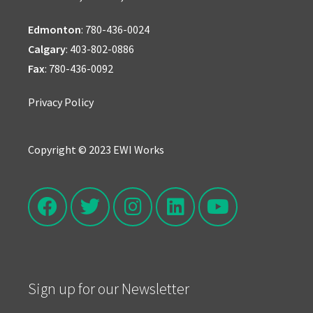
Edmonton
:
780-436-0024
Calgary
:
403-802-0886
Fax
: 780-436-0092
Privacy Policy
Copyright © 2023 EWI Works
Sign up for our Newsletter