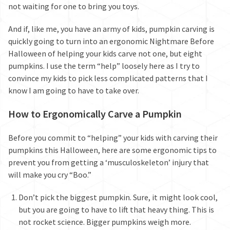
not waiting for one to bring you toys.
And if, like me, you have an army of kids, pumpkin carving is
quickly going to turn into an ergonomic Nightmare Before
Halloween of helping your kids carve not one, but eight
pumpkins. I use the term “help” loosely here as I try to
convince my kids to pick less complicated patterns that I
know I am going to have to take over.
How to Ergonomically Carve a Pumpkin
Before you commit to “helping” your kids with carving their
pumpkins this Halloween, here are some ergonomic tips to
prevent you from getting a ‘musculoskeleton’ injury that
will make you cry “Boo.”
Don’t pick the biggest pumpkin. Sure, it might look cool,
but you are going to have to lift that heavy thing. This is
not rocket science. Bigger pumpkins weigh more.