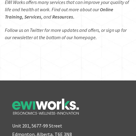
EWI Works offers many services that can improve your quality of
life and health at work. Find out more about our
Online
Training,
Services,
and
Resources.
Follow us on
Twitter
for more updates and offers, or sign up for
our newsletter at the bottom of our
homepage
.
Unit 201, 5677-99 Street
Edmonton, Alberta, T6E 3N8