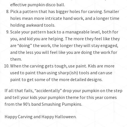
effective pumpkin disco ball.
Pick a pattern that has bigger holes for carving. Smaller
holes mean more intricate hand work, and a longer time
holding awkward tools.
Scale your pattern back to a manageable level, both for
you, and kid you are helping. The more they feel like they
are “doing” the work, the longer they will stay engaged,
and the less you will feel like you are doing the work for
them.
When the carving gets tough, use paint. Kids are more
used to paint than using sharp(ish) tools and can use
paint to get some of the more detailed designs.
If all that fails, “accidentally” drop your pumpkin on the step
and tell your kids your pumpkin theme for this year comes
from the 90’s band Smashing Pumpkins.
Happy Carving and Happy Halloween.