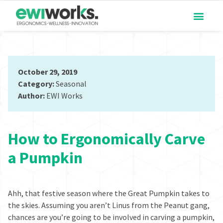
October 29, 2019
Category:
Seasonal
Author:
EWI Works
How to Ergonomically Carve
a Pumpkin
Ahh, that festive season where the
Great Pumpkin
takes to
the skies. Assuming you aren’t
Linus
from the Peanut gang,
chances are you’re going to be involved in carving a pumpkin,