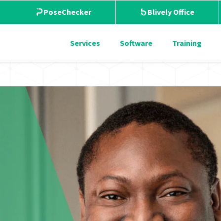
PoseChecker
Blively Office
Services
Software
Training