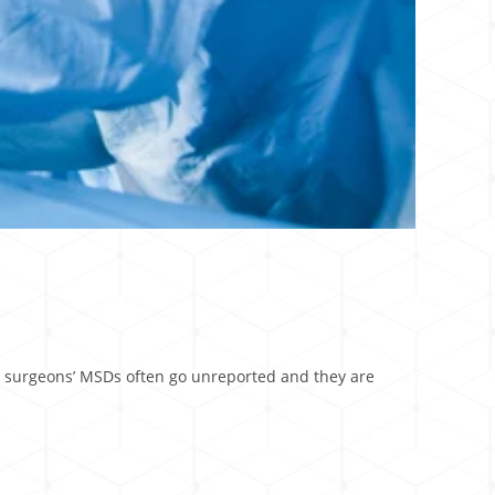
y, surgeons’ MSDs often go unreported and they are