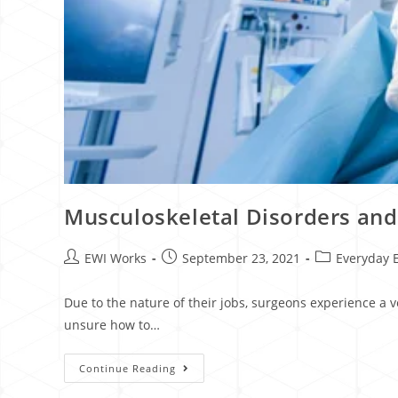
Musculoskeletal Disorders an
EWI Works
September 23, 2021
Everyday 
Due to the nature of their jobs, surgeons experience a 
unsure how to…
Continue Reading