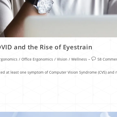
ID and the Rise of Eyestrain
rgonomics
/
Office Ergonomics
/
Vision
/
Wellness
58 Comme
ced at least one symptom of Computer Vision Syndrome (CVS) and mo