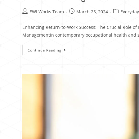
EWI Works Team
March 25, 2024
Everyday
Enhancing Return-to-Work Success: The Crucial Role of 
ManagementIn contemporary occupational health and 
Continue Reading