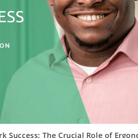
k Success: The Crucial Role of Ergo