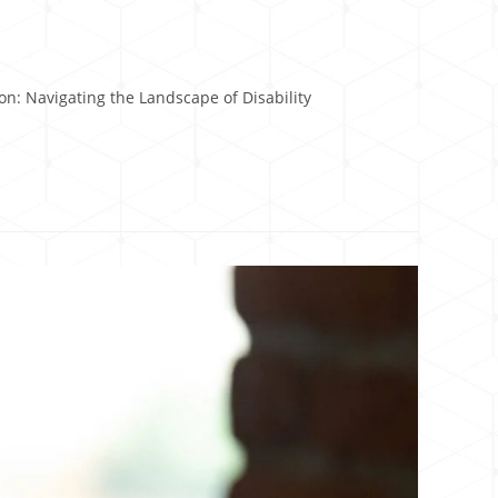
n: Navigating the Landscape of Disability