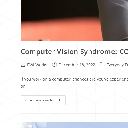
Computer Vision Syndrome: COV
EWI Works
December 18, 2022
Everyday E
If you work on a computer, chances are you’ve experien
on…
Continue Reading