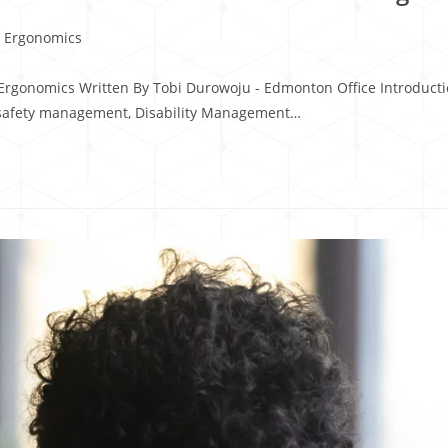
 Ergonomics
Ergonomics Written By Tobi Durowoju - Edmonton Office Introductio
safety management, Disability Management…