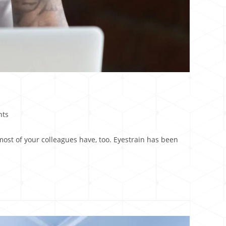
nts
st of your colleagues have, too. Eyestrain has been