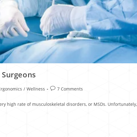
d Surgeons
Ergonomics
/
Wellness
7 Comments
very high rate of musculoskeletal disorders, or MSDs. Unfortunatel