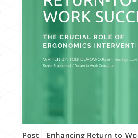
Post – Enhancing Return-to-Wor