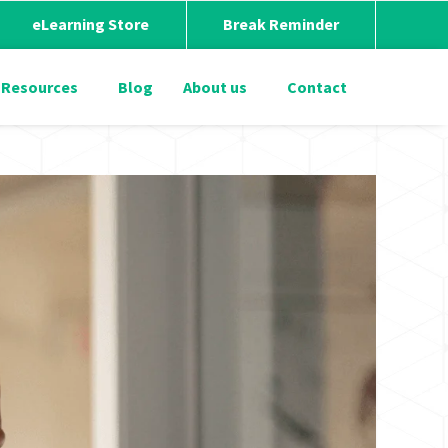
eLearning Store
Break Reminder
Resources
Blog
About us
Contact