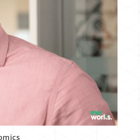
nomics