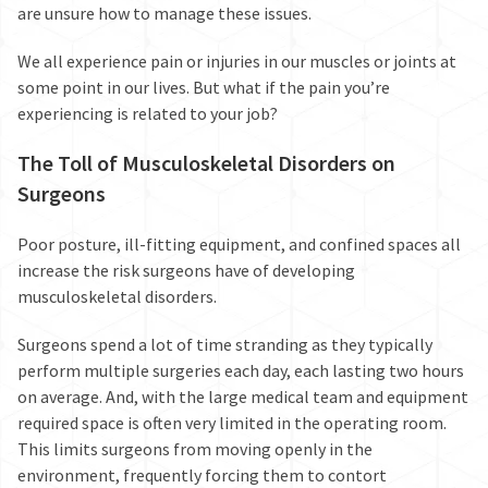
are unsure how to manage these issues.
We all experience pain or injuries in our muscles or joints at
some point in our lives. But what if the pain you’re
experiencing is related to your job?
The Toll of Musculoskeletal Disorders on
Surgeons
Poor posture, ill-fitting equipment, and confined spaces all
increase the risk
surgeons have of developing
musculoskeletal disorders.
Surgeons spend a lot of time stranding as they typically
perform multiple surgeries each day, each lasting two hours
on average. And, with the large medical team and equipment
required space is often very limited in the operating room.
This limits surgeons from moving openly in the
environment, frequently forcing them to contort