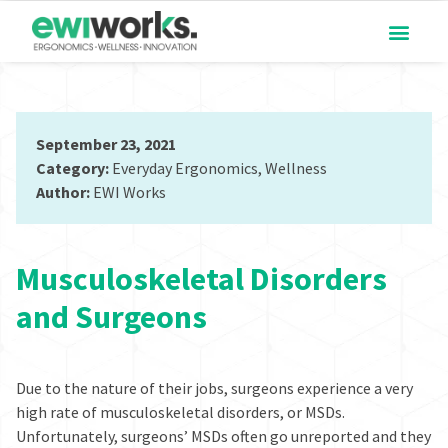
September 23, 2021
Category:
Everyday Ergonomics
,
Wellness
Author:
EWI Works
Musculoskeletal Disorders
and Surgeons
Due to the nature of their jobs, surgeons experience
a very
high rate of
musculoskeletal disorders, or MSDs.
Unfortunately, surgeons’ MSDs often go unreported and they