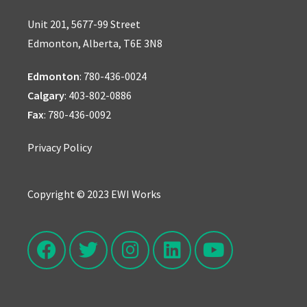
Unit 201, 5677-99 Street
Edmonton, Alberta, T6E 3N8
Edmonton
:
780-436-0024
Calgary
:
403-802-0886
Fax
: 780-436-0092
Privacy Policy
Copyright © 2023 EWI Works