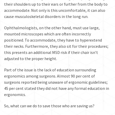
their shoulders up to their ears or further from the body to
accommodate
. Not only is this uncomfortable, it can also
cause musculoskeletal disorders in the long run.
Ophthalmologists, on the other hand, must use large,
mounted microscopes which are often incorrectly
positioned. To accommodate, they have to hyperextend
their necks. Furthermore, they also sit for their procedures;
this presents an
additional MSD risk
if their chair isn’t
adjusted to the proper height.
Part of the issue is the lack of education surrounding
ergonomics among surgeons. Almost 90 per cent of
surgeons reported being
unaware of ergonomic guidelines
;
45 per cent stated they
did not have any formal education in
ergonomics
.
So, what can we do to save those who are saving us?