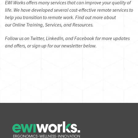
EWI Works offers many services that can improve your quality of
life. We have developed several
cost-effective remote services
to
help you transition to remote work. Find out more about
our
Online Training,
Services,
and
Resources.
Follow us on
Twitter
,
LinkedIn
, and
Facebook
for more updates
and offers, or sign up for our newsletter below.