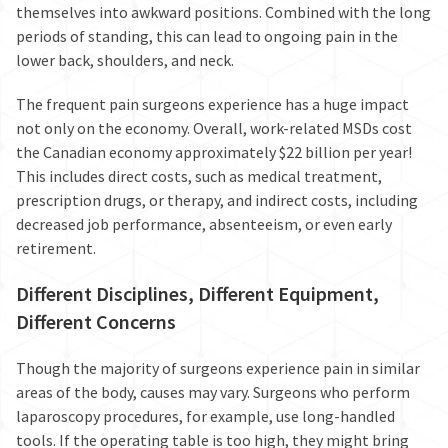
themselves into awkward positions. Combined with the long
periods of standing, this can lead to
ongoing pain
in the
lower back, shoulders, and neck.
The frequent pain surgeons experience has a huge impact
not only on the economy. Overall, work-related MSDs cost
the Canadian economy approximately
$22 billion per year
!
This includes direct costs, such as medical treatment,
prescription drugs, or therapy, and indirect costs, including
decreased job performance, absenteeism, or even early
retirement.
Different Disciplines, Different Equipment,
Different Concerns
Though the majority of surgeons experience pain in similar
areas of the body, causes may vary. Surgeons who perform
laparoscopy procedures, for example, use long-handled
tools. If the operating table is too high, they might bring