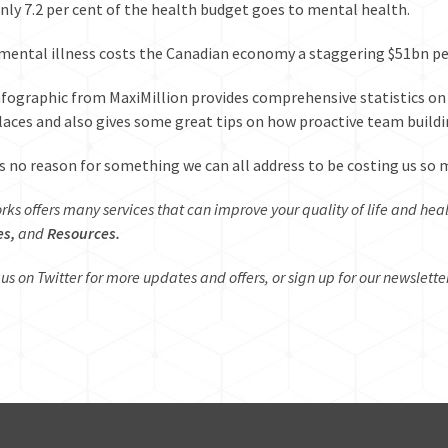
 only 7.2 per cent of the health budget goes to mental health.
, mental illness costs the Canadian economy a staggering
$51bn pe
nfographic
from MaxiMillion provides comprehensive statistics on 
aces and also gives some great tips on how proactive team buildin
s no reason for something we can all address to be costing us so 
rks offers many services that can improve your quality of life and hea
es,
and
Resources.
 us on
Twitter
for more updates and offers, or sign up for our newslette