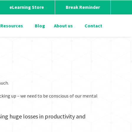
eLearning Store
Break Reminder
Resources
Blog
About us
Contact
 such.
picking up – we need to be conscious of our mental
ing huge losses in productivity and