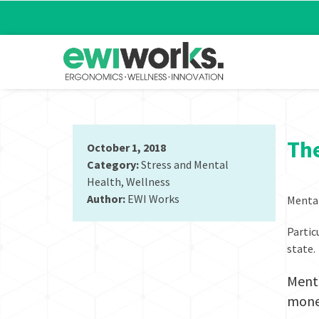
The
October 1, 2018
Category:
Stress and Mental
Health
,
Wellness
Author:
EWI Works
Mental
Partic
state.
Menta
mone