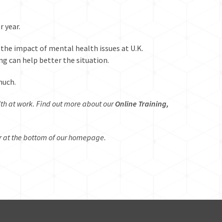
r year
.
the impact of mental health issues at U.K.
g can help better the situation.
much.
lth at work. Find out more about our
Online Training,
r at the bottom of our
homepage
.