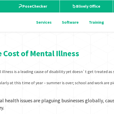
PoseChecker
Blively Office
Services
Software
Training
 Cost of Mental Illness
 illness is a leading cause of disability yet doesn`t get treated as
ularly at this time of year – summer is over; school and work are 
l health issues are plaguing businesses globally, caus
y.