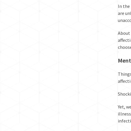
In the 
are un
unacco
About 
affect
choose
Menta
Things
affect
Shocki
Yet, w
illness
infect