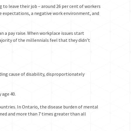
 to leave their job – around 26 per cent of workers
le expectations, a negative work environment, and
n a pay raise. When workplace issues start
jority of the millennials feel that they didn’t
ding cause of disability
, disproportionately
y age 40.
ntries. In Ontario, the disease burden of mental
ined
and more than 7 times greater than all