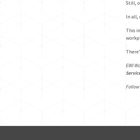
Still,
In all
This
i
workpl
There’
EWI Wo
Servic
Follow