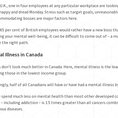
U.K.,
one in four employees
at any particular workplace are looking
happy and dread Monday. Stress such as target goals, unreasonab
mmodating bosses are major factors here.
65 per cent of British employees would rather have a new boss tha
ing your mental well-being, it can be difficult to come out of – a ma
 the right path.
l Illness in Canada
 don’t look much better in Canada. Here, mental illness is the
lea
ing those in the
lowest income group.
ngly, half of all Canadians will have or have had a mental illness b
e spend much less on mental health than most other developed cou
 – including addiction – is
1.5 times greater than all cancers comb
ious diseases.