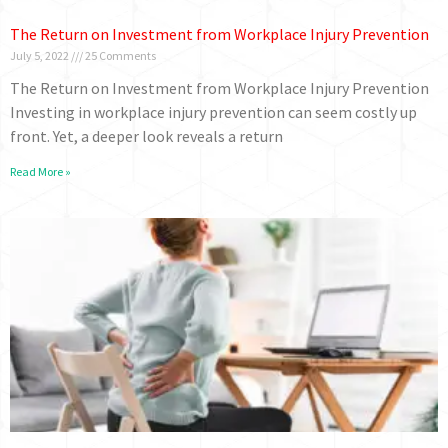
The Return on Investment from Workplace Injury Prevention
July 5, 2022
25 Comments
The Return on Investment from Workplace Injury Prevention
Investing in workplace injury prevention can seem costly up
front. Yet, a deeper look reveals a return
Read More »