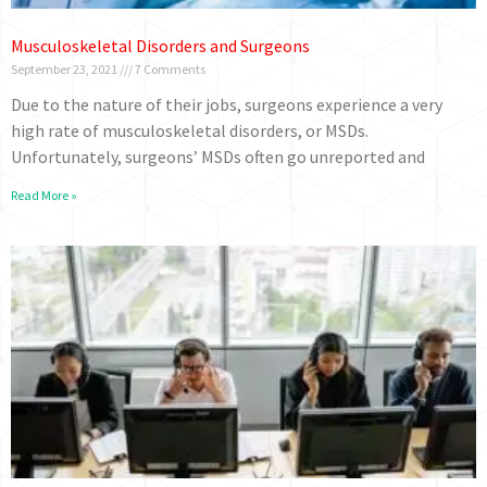
Musculoskeletal Disorders and Surgeons
September 23, 2021
7 Comments
Due to the nature of their jobs, surgeons experience a very
high rate of musculoskeletal disorders, or MSDs.
Unfortunately, surgeons’ MSDs often go unreported and
Read More »