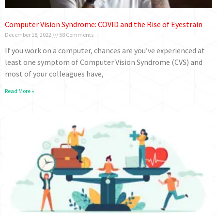
Computer Vision Syndrome: COVID and the Rise of Eyestrain
December 18, 2022
58 Comments
If you work on a computer, chances are you’ve experienced at
least one symptom of Computer Vision Syndrome (CVS) and
most of your colleagues have,
Read More »