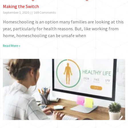
Making the Switch
September 1, 2020
169 Comments
Homeschooling is an option many families are looking at this
year, particularly for health reasons. But, like working from
home, homeschooling can be unsafe when
Read More »