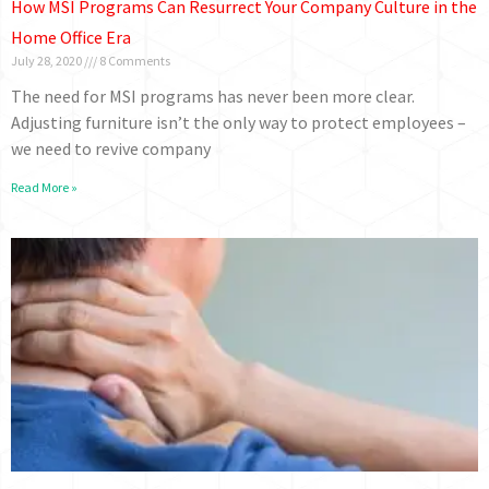
How MSI Programs Can Resurrect Your Company Culture in the
Home Office Era
July 28, 2020
8 Comments
The need for MSI programs has never been more clear.
Adjusting furniture isn’t the only way to protect employees –
we need to revive company
Read More »