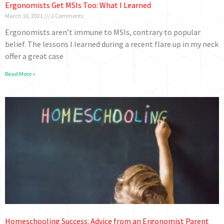
Ergonomists Get MSIs Too: What I Learned
March 16, 2021
2 Comments
Ergonomists aren’t immune to MSIs, contrary to popular
belief. The lessons I learned during a recent flare up in my neck
offer a great case
Read More »
Homeschooling Success: Advice from an Ergonomist Parent