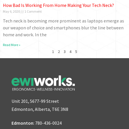
How Bad Is Working From Home Making Your Tech Neck?
May 6, 2020
1 Comment
Tech neck is becoming more prominent as laptops emerge as
our weapon of choice and smartphones blur the line between
home and work. In the
Read More »
1
2
3
4
5
Unit 201, 5677-99 Street
Edmonton, Alberta, T6E 3N8
Edmonton
:
780-436-0024