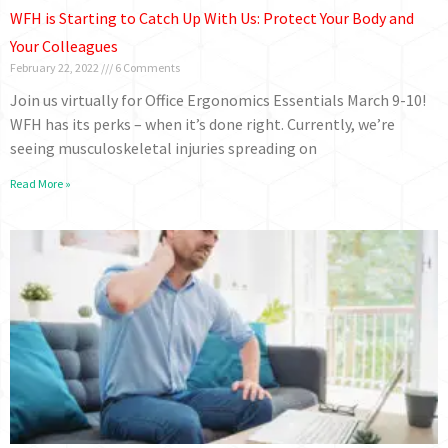
WFH is Starting to Catch Up With Us: Protect Your Body and
Your Colleagues
February 22, 2022
6 Comments
Join us virtually for Office Ergonomics Essentials March 9-10!
WFH has its perks – when it’s done right. Currently, we’re
seeing musculoskeletal injuries spreading on
Read More »