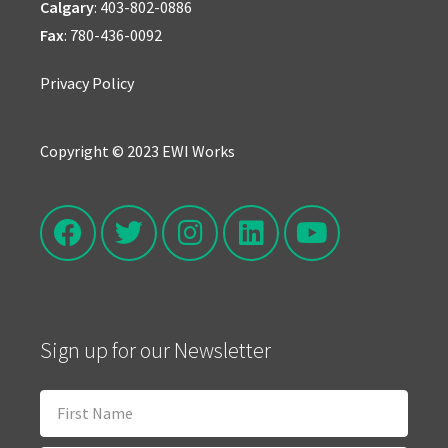
Calgary
:
403-802-0886
Fax
: 780-436-0092
Privacy Policy
Copyright © 2023 EWI Works
Sign up for our Newsletter