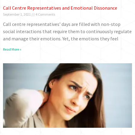
Call Centre Representatives and Emotional Dissonance
September 1, 2021
4 Comments
Call centre representatives’ days are filled with non-stop
social interactions that require them to continuously regulate
and manage their emotions. Yet, the emotions they feel
Read More »