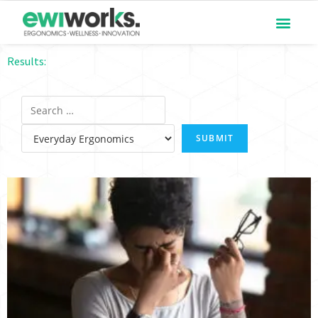
Results: