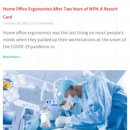
Home Office Ergonomics After Two Years of WFH: A Report
Card
January 24, 2022
17 Comments
Home office ergonomics was the last thing on most people’s
minds when they packed up their workstations at the onset of
the COVID-19 pandemic in
Read More »