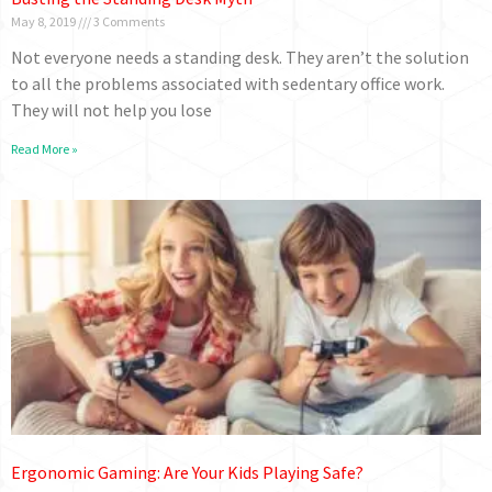
May 8, 2019
3 Comments
Not everyone needs a standing desk. They aren’t the solution
to all the problems associated with sedentary office work.
They will not help you lose
Read More »
Ergonomic Gaming: Are Your Kids Playing Safe?