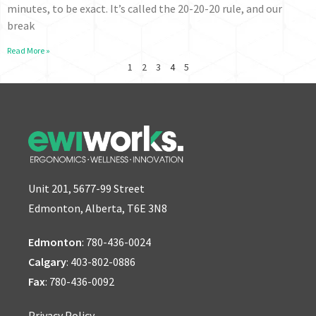
minutes, to be exact. It’s called the 20-20-20 rule, and our
break
Read More »
1
2
3
4
5
Unit 201, 5677-99 Street
Edmonton, Alberta, T6E 3N8
Edmonton
:
780-436-0024
Calgary
:
403-802-0886
Fax
: 780-436-0092
Privacy Policy