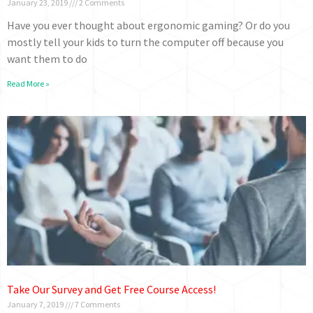
January 23, 2019
2 Comments
Have you ever thought about ergonomic gaming? Or do you
mostly tell your kids to turn the computer off because you
want them to do
Read More »
Take Our Survey and Get Free Course Access!
January 7, 2019
7 Comments