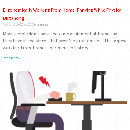
Ergonomically Working From Home: Thriving While Physical
Distancing
March 9, 2020
16 Comments
Most people don’t have the same equipment at home that
they have in the office. That wasn’t a problem until the largest
working-from-home experiment in history.
Read More »