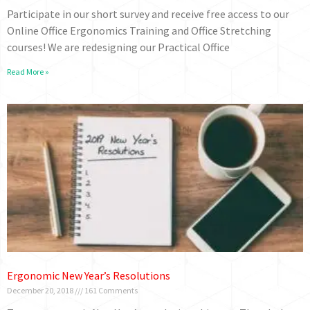
Participate in our short survey and receive free access to our
Online Office Ergonomics Training and Office Stretching
courses! We are redesigning our Practical Office
Read More »
Ergonomic New Year’s Resolutions
December 20, 2018
161 Comments