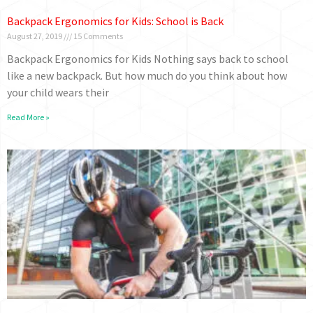
Backpack Ergonomics for Kids: School is Back
August 27, 2019
15 Comments
Backpack Ergonomics for Kids Nothing says back to school
like a new backpack. But how much do you think about how
your child wears their
Read More »