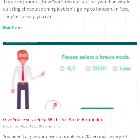
Try an ergonomic New Year’s resolution this year. The whole
quitting chocolate thing just isn’t going to happen. In fact,
they’re so easy, you can
Read More »
Give Your Eyes a Rest With Our Break Reminder
December 18, 2018
28 Comments
You need to give your eyes a break. For 20 seconds, every 20