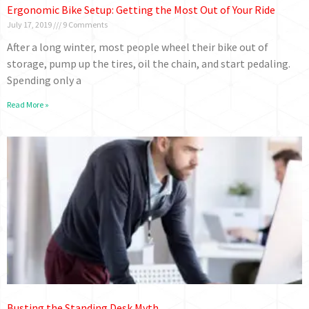
Ergonomic Bike Setup: Getting the Most Out of Your Ride
July 17, 2019
9 Comments
After a long winter, most people wheel their bike out of
storage, pump up the tires, oil the chain, and start pedaling.
Spending only a
Read More »
Busting the Standing Desk Myth