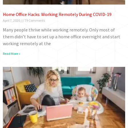
Home Office Hacks: Working Remotely During COVID-19
April 7, 2020
79 Comments
Many people thrive while working remotely. Only most of
them didn’t have to set up a home office overnight and start
working remotely at the
Read More »