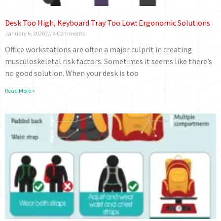
Desk Too High, Keyboard Tray Too Low: Ergonomic Solutions
January 6, 2020
4 Comments
Office workstations are often a major culprit in creating
musculoskeletal risk factors. Sometimes it seems like there’s
no good solution. When your desk is too
Read More »