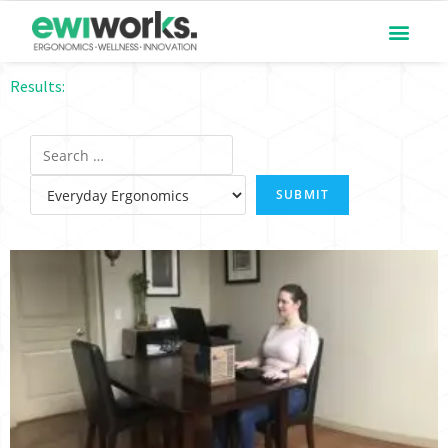
Results: