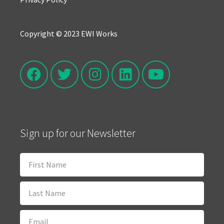
Copyright © 2023 EWI Works
Sign up for our Newsletter