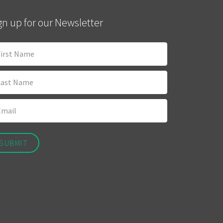
gn up for our Newsletter
SUBMIT