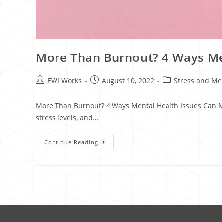
More Than Burnout? 4 Ways Me
EWI Works
August 10, 2022
Stress and Me
More Than Burnout? 4 Ways Mental Health Issues Can Ma
stress levels, and…
Continue Reading