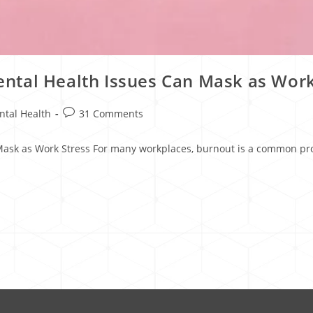
ntal Health Issues Can Mask as Work
ntal Health
31 Comments
sk as Work Stress For many workplaces, burnout is a common prob