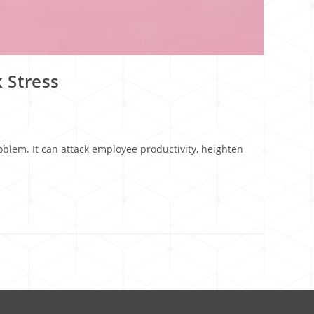
 Stress
lem. It can attack employee productivity, heighten