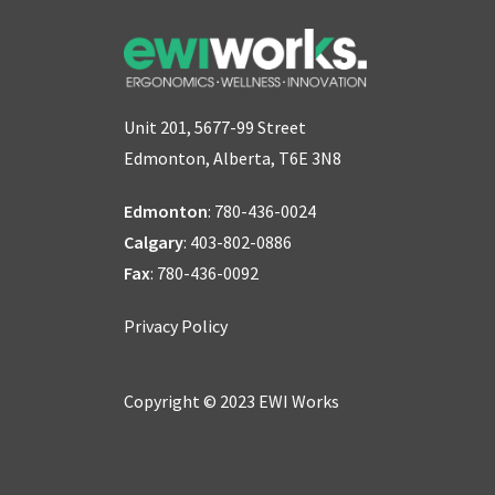
Unit 201, 5677-99 Street
Edmonton, Alberta, T6E 3N8
Edmonton
:
780-436-0024
Calgary
:
403-802-0886
Fax
: 780-436-0092
Privacy Policy
Copyright © 2023 EWI Works