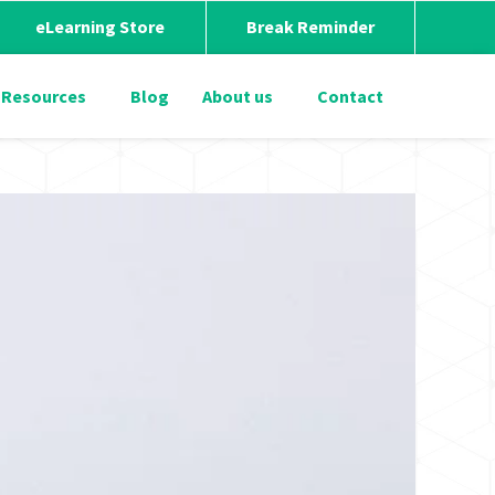
eLearning Store
Break Reminder
Resources
Blog
About us
Contact