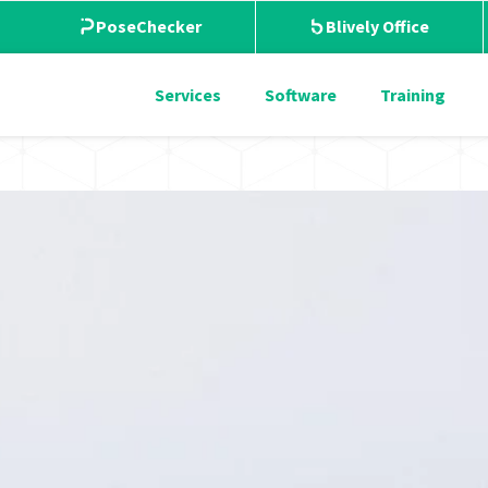
PoseChecker
Blively Office
Services
Software
Training