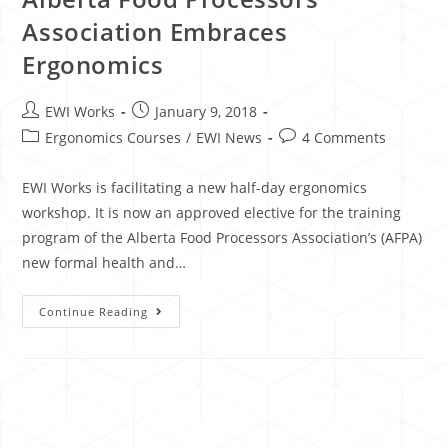
Association Embraces
Ergonomics
EWI Works
January 9, 2018
Ergonomics Courses
/
EWI News
4 Comments
EWI Works is facilitating a new half-day ergonomics
workshop. It is now an approved elective for the training
program of the Alberta Food Processors Association’s (AFPA)
new formal health and…
Continue Reading