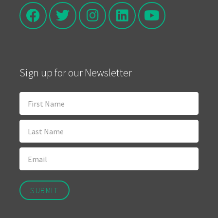
Sign up for our Newsletter
SUBMIT