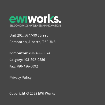
Unit 201, 5677-99 Street
Edmonton, Alberta, T6E 3N8
Edmonton
:
780-436-0024
Calgary
:
403-802-0886
Fax
: 780-436-0092
Privacy Policy
Copyright © 2023 EWI Works