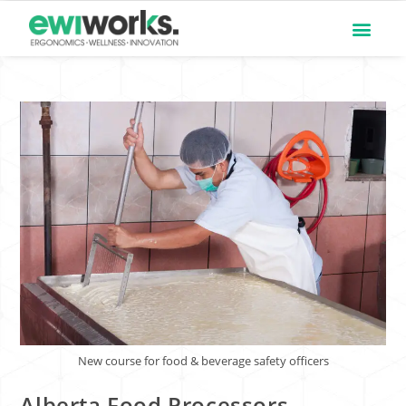
New course for food & beverage safety officers
Alberta Food Processors