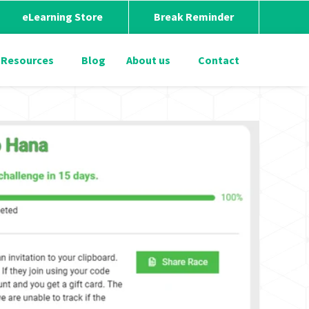
eLearning Store
Break Reminder
Resources
Blog
About us
Contact