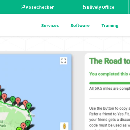
PoseChecker
Blively Office
Services
Software
Training