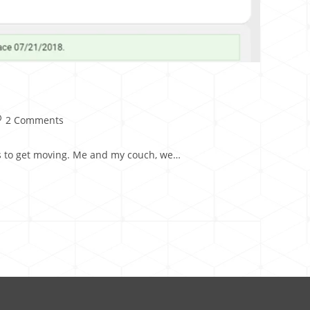
2 Comments
ays to get moving. Me and my couch, we…