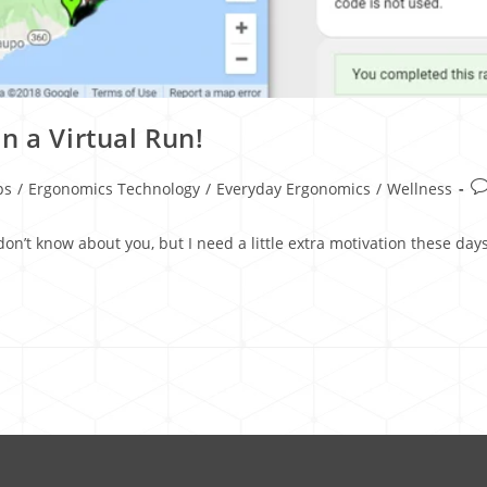
n a Virtual Run!
ps
/
Ergonomics Technology
/
Everyday Ergonomics
/
Wellness
 don’t know about you, but I need a little extra motivation these d