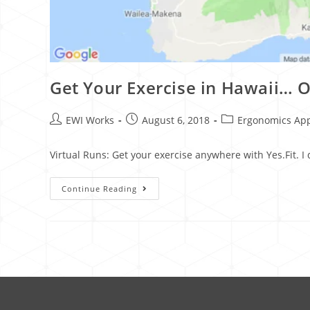
Get Your Exercise in Hawaii… O
EWI Works
August 6, 2018
Ergonomics Ap
Virtual Runs: Get your exercise anywhere with Yes.Fit. I
Continue Reading