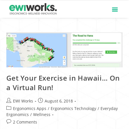
Get Your Exercise in Hawaii… On
a Virtual Run!
EWI Works
August 6, 2018
Ergonomics Apps
/
Ergonomics Technology
/
Everyday
Ergonomics
/
Wellness
2 Comments