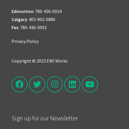
Edmonton
:
780-436-0024
Calgary
:
403-802-0886
Fax
: 780-436-0092
Privacy Policy
Copyright © 2023 EWI Works
Sign up for our Newsletter