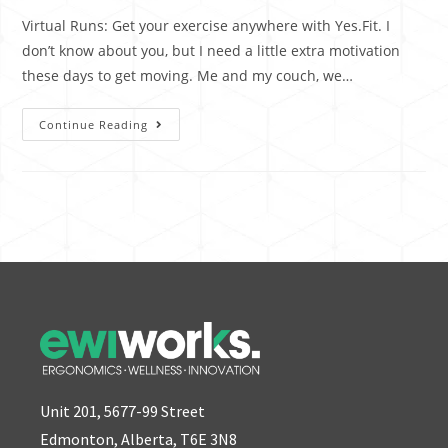
Virtual Runs: Get your exercise anywhere with Yes.Fit. I
don’t know about you, but I need a little extra motivation
these days to get moving. Me and my couch, we…
Continue Reading
Unit 201, 5677-99 Street
Edmonton, Alberta, T6E 3N8