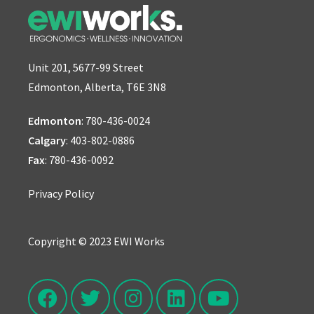
Unit 201, 5677-99 Street
Edmonton, Alberta, T6E 3N8
Edmonton
:
780-436-0024
Calgary
:
403-802-0886
Fax
: 780-436-0092
Privacy Policy
Copyright © 2023 EWI Works