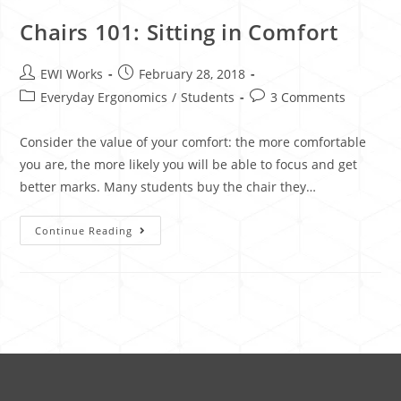
Chairs 101: Sitting in Comfort
EWI Works
February 28, 2018
Everyday Ergonomics
/
Students
3 Comments
Consider the value of your comfort: the more comfortable
you are, the more likely you will be able to focus and get
better marks. Many students buy the chair they…
Continue Reading