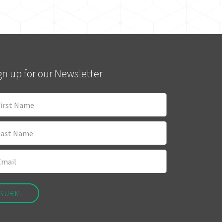
gn up for our Newsletter
SUBMIT