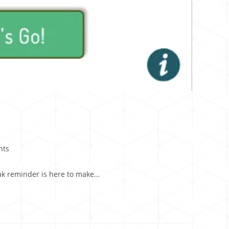
nts
reak reminder is here to make…