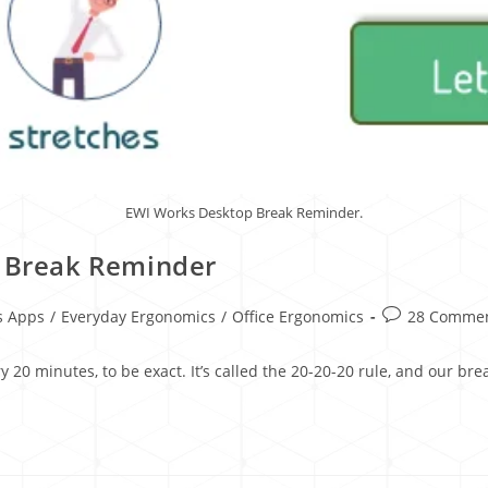
EWI Works Desktop Break Reminder.
r Break Reminder
s Apps
/
Everyday Ergonomics
/
Office Ergonomics
28 Comme
y 20 minutes, to be exact. It’s called the 20-20-20 rule, and our b