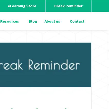
eLearning Store
Break Reminder
Resources
Blog
About us
Contact