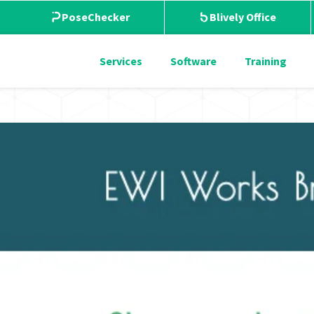
PoseChecker
Blively Office
Services
Software
Training