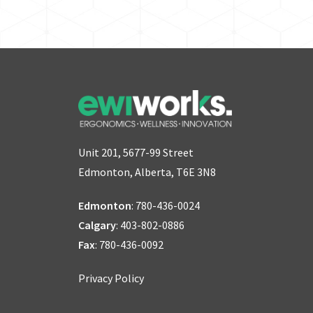
Unit 201, 5677-99 Street
Edmonton, Alberta, T6E 3N8
Edmonton
:
780-436-0024
Calgary
:
403-802-0886
Fax
: 780-436-0092
Privacy Policy