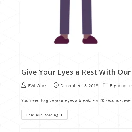
Give Your Eyes a Rest With Ou
EWI Works
December 18, 2018
Ergonomic
You need to give your eyes a break. For 20 seconds, ever
Continue Reading