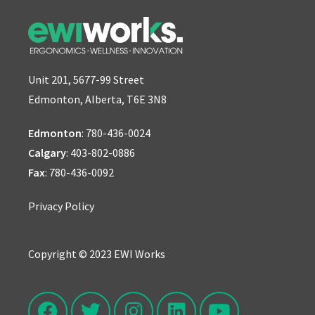
Unit 201, 5677-99 Street
Edmonton, Alberta, T6E 3N8
Edmonton
:
780-436-0024
Calgary
:
403-802-0886
Fax
: 780-436-0092
Privacy Policy
Copyright © 2023 EWI Works