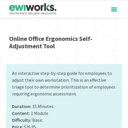
Online Office Ergonomics Self-
Adjustment Tool
An interactive step-by-step guide for employees to
adjust their own workstation. This is an effective
triage tool to determine prioritization of employees
requiring ergonomic assessment.
Duration:
15 Minutes
Content:
1 Module
Difficulty:
Basic
Price:
$26.95