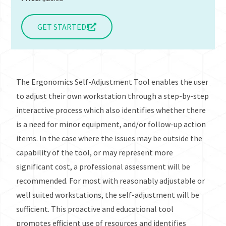
GET STARTED!
The Ergonomics Self-Adjustment Tool enables the user
to adjust their own workstation through a step-by-step
interactive process which also identifies whether there
is a need for minor equipment, and/or follow-up action
items. In the case where the issues may be outside the
capability of the tool, or may represent more
significant cost, a professional assessment will be
recommended. For most with reasonably adjustable or
well suited workstations, the self-adjustment will be
sufficient. This proactive and educational tool
promotes efficient use of resources and identifies