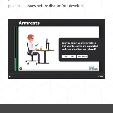
potential issues before discomfort develops.