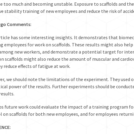
e too much and becoming unstable. Exposure to scaffolds and t
e stability training of new employees and reduce the risk of accid
rgo Comments:
rticle has some interesting insights. It demonstrates that biomec
ng employees for work on scaffolds. These results might also help 
 among new workers, and demonstrate a potential target for inter
on scaffolds might also reduce the amount of muscular and cardio
y reduce effects of fatigue at work.
r, we should note the limitations of the experiment. They used onl
tical power of the results. Further experiments should be conducte
results.
s future work could evaluate the impact of a training program fo
l on scaffolds for both new employees, and for employees returnin
ENCE
: