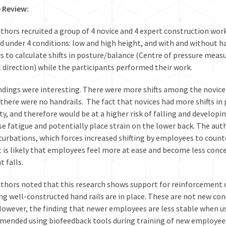
e Review:
thors recruited a group of 4 novice and 4 expert construction wo
ld under 4 conditions: low and high height, and with and without h
s to calculate shifts in posture/balance (Centre of pressure mea
l direction) while the participants performed their work.
ndings were interesting. There were more shifts among the novice 
there were no handrails. The fact that novices had more shifts in 
ity, and therefore would be at a higher risk of falling and developing
se fatigue and potentially place strain on the lower back. The au
turbations, which forces increased shifting by employees to count
 it is likely that employees feel more at ease and become less conc
t falls.
thors noted that this research shows support for reinforcement 
ng well-constructed hand rails are in place. These are not new con
 However, the finding that newer employees are less stable when usi
ended using biofeedback tools during training of new employees 