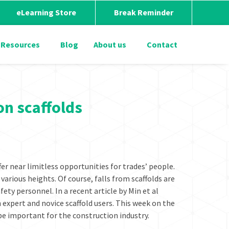
eLearning Store
Break Reminder
Resources
Blog
About us
Contact
on scaffolds
fer near limitless opportunities for trades’ people.
various heights. Of course, falls from scaffolds are
fety personnel. In a recent article by Min et al
 expert and novice scaffold users. This week on the
be important for the construction industry.