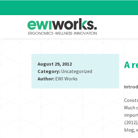
A r
August 29, 2012
Category:
Uncategorized
Author:
EWI Works
Introd
Constr
Much o
import
(2012)
blog, 