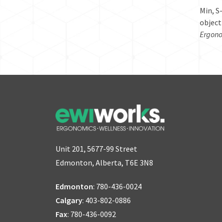
Min, S
object
Ergono
Unit 201, 5677-99 Street
Edmonton, Alberta, T6E 3N8
Edmonton
:
780-436-0024
Calgary
:
403-802-0886
Fax
: 780-436-0092