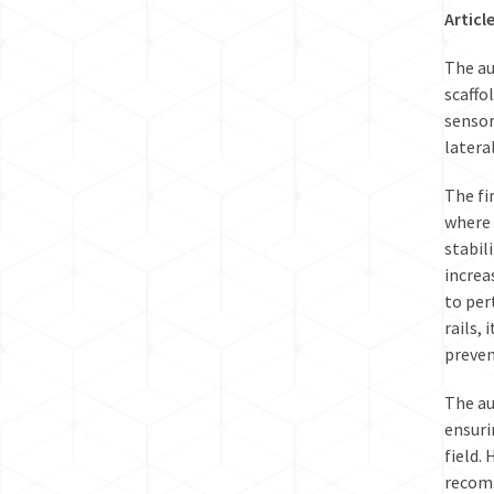
Articl
The au
scaffo
sensor
latera
The fi
where 
stabil
increa
to per
rails,
preven
The au
ensuri
field.
recomm