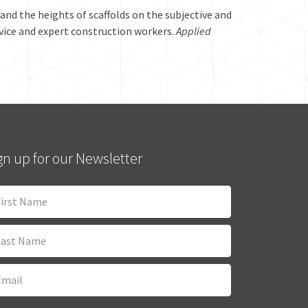
s and the heights of scaffolds on the subjective and
ovice and expert construction workers.
Applied
gn up for our Newsletter