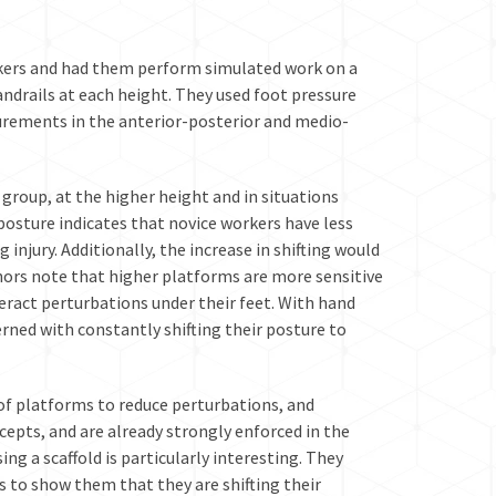
rkers and had them perform simulated work on a
andrails at each height. They used foot pressure
surements in the anterior-posterior and medio-
group, at the higher height and in situations
posture indicates that novice workers have less
 injury. Additionally, the increase in shifting would
thors note that higher platforms are more sensitive
eract perturbations under their feet. With hand
erned with constantly shifting their posture to
of platforms to reduce perturbations, and
cepts, and are already strongly enforced in the
ng a scaffold is particularly interesting. They
to show them that they are shifting their