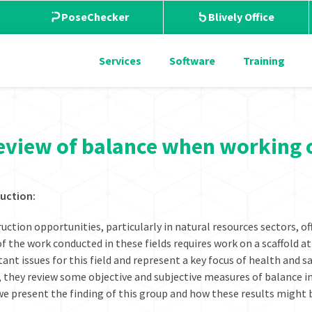
PoseChecker
Blively Office
Services
Software
Training
eview of balance when working 
uction:
uction opportunities, particularly in natural resources sectors, of
f the work conducted in these fields requires work on a scaffold at 
ant issues for this field and represent a key focus of health and sa
, they review some objective and subjective measures of balance in
we present the finding of this group and how these results might 