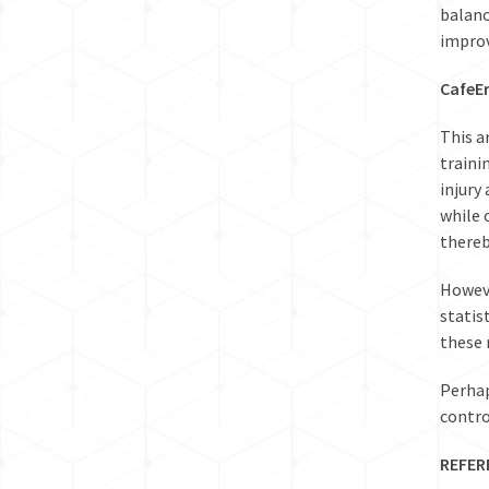
balanc
improv
CafeE
This a
traini
injury
while 
thereb
Howeve
statis
these 
Perhap
contro
REFER