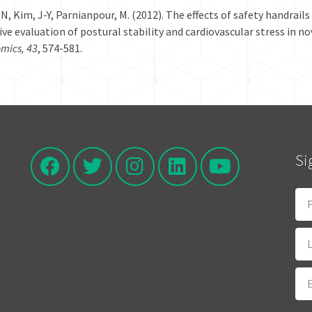
-N, Kim, J-Y, Parnianpour, M. (2012). The effects of safety handrail
ive evaluation of postural stability and cardiovascular stress in n
mics, 43
, 574-581.
Si