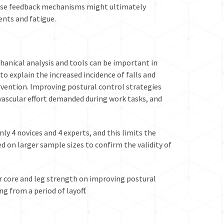
hese feedback mechanisms might ultimately
ents and fatigue.
hanical analysis and tools can be important in
to explain the increased incidence of falls and
vention. Improving postural control strategies
vascular effort demanded during work tasks, and
y 4 novices and 4 experts, and this limits the
d on larger sample sizes to confirm the validity of
r core and leg strength on improving postural
g from a period of layoff.