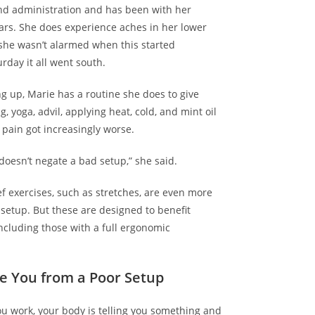
nd administration and has been with her
ears. She does experience aches in her lower
she wasn’t alarmed when this started
rday it all went south.
ng up, Marie has a routine she does to give
ng, yoga, advil, applying heat, cold, and mint oil
e pain got increasingly worse.
doesn’t negate a bad setup,” she said.
ief exercises, such as
stretches
, are even more
 setup. But these are designed to benefit
including those with a full ergonomic
e You from a Poor Setup
you work, your body is
telling you something
and