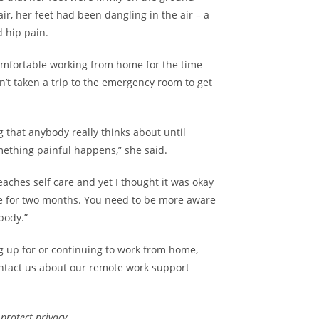
ir, her feet had been dangling in the air – a
d hip pain.
omfortable working from home for the time
n’t taken a trip to the emergency room to get
 that anybody really thinks about until
thing painful happens,” she said.
eaches self care and yet I thought it was okay
le for two months. You need to be more aware
body.”
ng up for or continuing to work from home,
ntact us
about our
remote work support
rotect privacy.