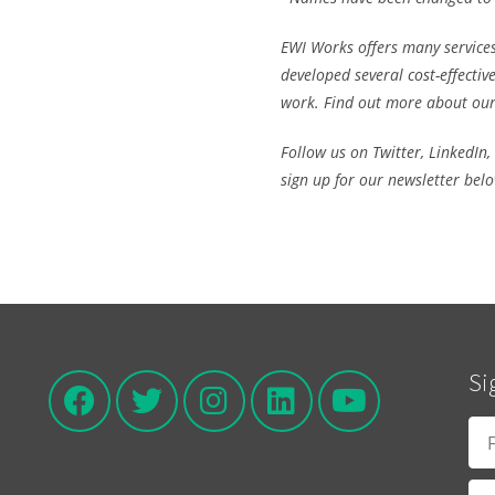
EWI Works offers many services
developed several
cost-effectiv
work. Find out more about ou
Follow us on
Twitter
,
LinkedIn
,
sign up for our newsletter bel
Si