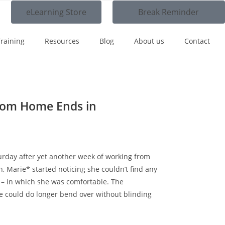
eLearning Store
Break Reminder
raining
Resources
Blog
About us
Contact
om Home Ends in
turday after yet another week of working from
, Marie* started noticing she couldn’t find any
g – in which she was comfortable. The
 could do longer bend over without blinding