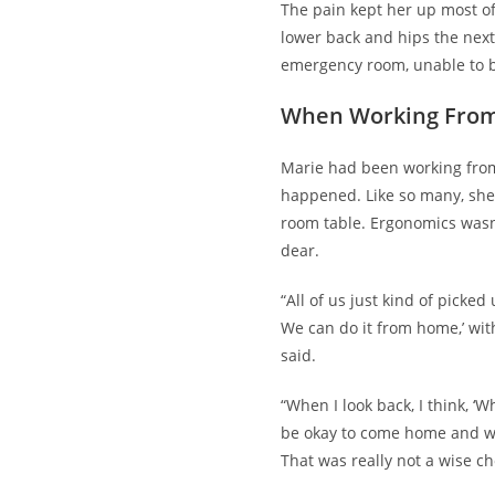
The pain kept her up most o
lower back and hips the nex
emergency room, unable to b
When Working Fro
Marie had been working fro
happened. Like so many, sh
room table. Ergonomics wasn
dear.
“All of us just kind of picked
We can do it from home,’ wit
said.
“When I look back, I think, ‘W
be okay to come home and w
That was really not a wise ch