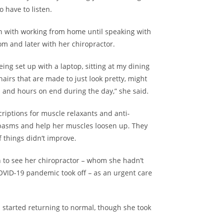
o have to listen.
in with
working from home
until speaking with
m and later with her chiropractor.
eing set up with a laptop, sitting at my dining
airs that are made to just look pretty, might
rs and hours on end during the day,” she said.
riptions for muscle relaxants and anti-
spasms and help her muscles loosen up. They
if things didn’t improve.
 to see her chiropractor – whom she hadn’t
OVID-19 pandemic took off – as an urgent care
 started returning to normal, though she took