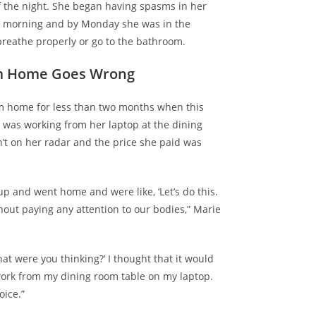
f the night. She began having spasms in her
t morning and by Monday she was in the
reathe properly or go to the bathroom.
m Home Goes Wrong
m home for less than two months when this
e was
working from her laptop
at the dining
’t on her radar and the price she paid was
 up and went home and were like, ‘Let’s do this.
hout paying any attention to our bodies,” Marie
hat were you thinking?’ I thought that it would
ork from my dining room table on my laptop.
oice.”