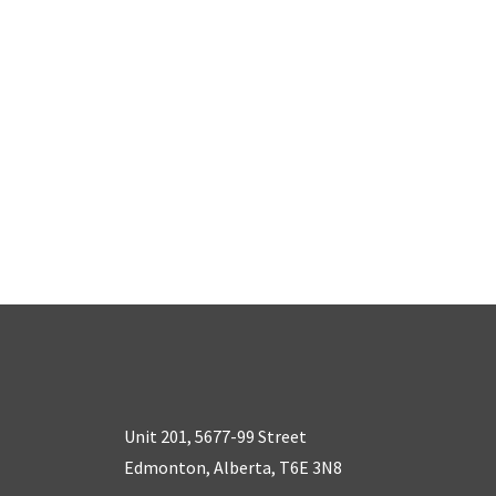
Unit 201, 5677-99 Street
Edmonton, Alberta, T6E 3N8