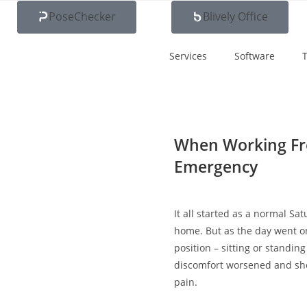
PoseChecker
Blively Office
Services
Software
T
When Working Fr
Emergency
It all started as a normal Sa
home. But as the day went on
position – sitting or standin
discomfort worsened and she
pain.