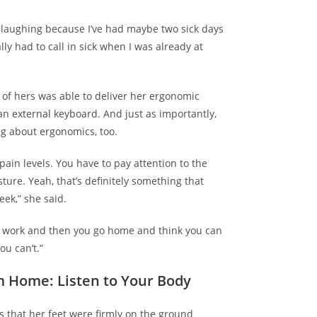
aughing because I’ve had maybe two sick days
ally had to call in sick when I was already at
 of hers was able to deliver her ergonomic
 an
external keyboard
. And just as importantly,
ng about ergonomics
, too.
pain levels. You have to pay attention to the
sture. Yeah, that’s definitely something that
eek,” she said.
at work and then you go home and think you can
ou can’t.”
m Home: Listen to Your Body
s that her feet were firmly on the ground