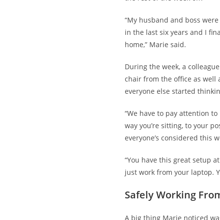
“My husband and boss were l
in the last six years and I fin
home,” Marie said.
During the week, a colleague
chair from the office as well
everyone else started
thinki
“We have to pay attention to 
way you’re sitting, to your po
everyone’s considered this w
“You have this great setup 
just work from your laptop. Y
Safely Working Fro
A big thing Marie noticed wa