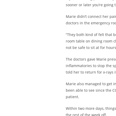
sooner or later you’re going t
Marie didn’t connect her pa
doctors in the emergency roo
“They both kind of felt that b
room table on dining room ch
not be safe to sit at for hou
The doctors gave Marie presc
inflammatories to stop the 
told her to return for x-rays 
Marie also managed to get in
been able to see since the C
patient.
Within two more days, things
the rest of the week off.