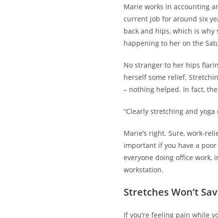
Marie works in accounting a
current job for around six y
back and hips, which is why 
happening to her on the Satu
No stranger to her hips flari
herself
some relief
. Stretchi
– nothing helped. In fact, th
“Clearly stretching and yoga 
Marie’s right. Sure, work-rel
important if you have a poor
everyone doing office work, 
workstation.
Stretches Won’t Sav
If you’re feeling pain while 