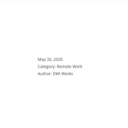
May 26, 2020
Category:
Remote Work
Author:
EWI Works