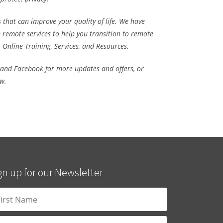
 that can improve your quality of life. We have
e remote services
to help you transition to remote
r
Online Training,
Services,
and
Resources.
 and
Facebook
for more updates and offers, or
ow.
gn up for our Newsletter