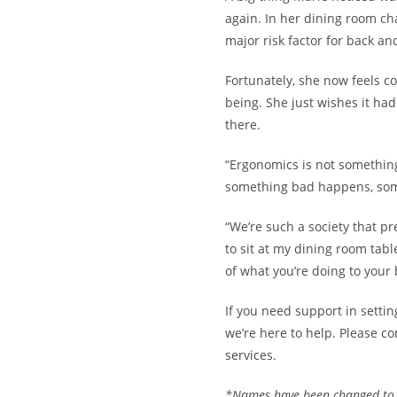
again. In her dining room cha
major risk factor for back an
Fortunately, she now feels c
being. She just wishes it had
there.
“Ergonomics is not something
something bad happens, some
“We’re such a society that pr
to sit at my dining room tab
of what you’re doing to your 
If you need support in setti
we’re here to help. Please
co
services
.
*Names have been changed to p