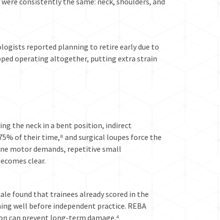
d were consistently the same: neck, shoulders, and
ogists reported planning to retire early due to
ped operating altogether, putting extra strain
ng the neck in a bent position, indirect
5% of their time,⁸ and surgical loupes force the
fine motor demands, repetitive small
becomes clear.
le found that trainees already scored in the
ing well before independent practice. REBA
tion can prevent long-term damage.⁴