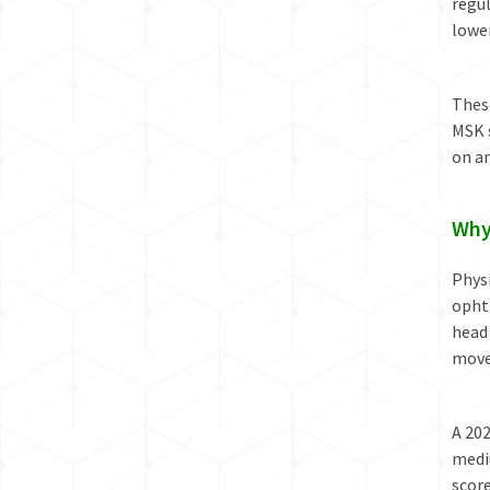
regul
lower
These
MSK 
on an
Why
Physi
ophth
head
movem
A 20
medi
scor