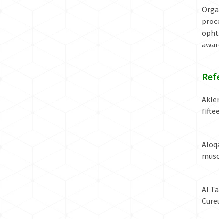
Orga
proce
ophth
awar
Ref
Akler
fift
Aloq
musc
Al Ta
Cureu