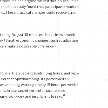
made it clear: ergonomic instruction should be
d-methods study found that participants wanted
ks. These practical changes could reduce strain
etching for just 15 minutes three times a week
day.⁴ Small ergonomic changes, such as adjusting
 can make a noticeable difference.⁶
 role. High patient loads, long hours, and back-
 found that ophthalmologists performed an
ses annually, working nearly 45 hours per week.⁹
s in tear secretion and binocular vision
ar-vision work and insufficient breaks.¹⁰