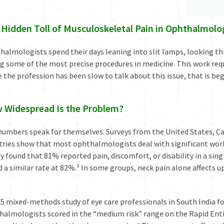
 Hidden Toll of Musculoskeletal Pain in Ophthalmolo
almologists spend their days leaning into slit lamps, looking th
g some of the most precise procedures in medicine. This work require
 the profession has been slow to talk about this issue, that is be
 Widespread Is the Problem?
umbers speak for themselves. Surveys from the United States, Can
tries show that most ophthalmologists deal with significant wor
y found that 81% reported pain, discomfort, or disability in a sin
 a similar rate at 82%.³ In some groups, neck pain alone affects u
25 mixed-methods study of eye care professionals in South India 
halmologists scored in the “medium risk” range on the Rapid Ent