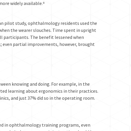
ore widely available.⁸
ian pilot study, ophthalmology residents used the
when the wearer slouches. Time spent in upright
ll participants. The benefit lessened when
; even partial improvements, however, brought
etween knowing and doing. For example, in the
ted learning about ergonomics in their practices.
nics, and just 37% did so in the operating room.
ded in ophthalmology training programs, even