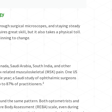
gy
rough surgical microscopes, and staying steady
s great skill, but it also takes a physical toll.
ginning to change.
ada, Saudi Arabia, South India, and other
k-related musculoskeletal (MSK) pain. One US
gle year; a Saudi study of ophthalmic surgeons
p to 87% of practitioners.²
found the same pattern. Both optometrists and
ire Body Assessment (REBA) scale, even during