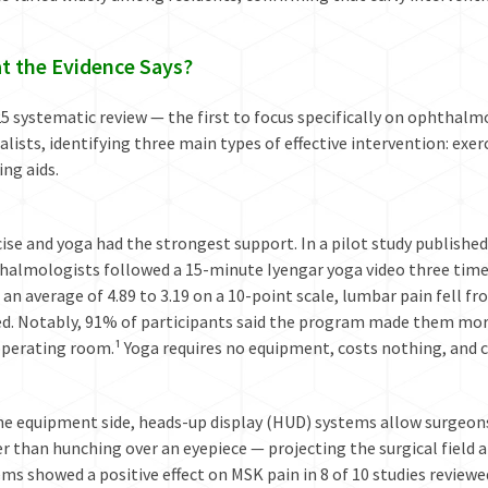
t the Evidence Says
?
5 systematic review — the first to focus specifically on ophthalm
alists, identifying three main types of effective intervention: ex
ing aids.
ise and yoga had the strongest support. In a pilot study publishe
halmologists followed a 15-minute Iyengar yoga video three times
an average of 4.89 to 3.19 on a 10-point scale, lumbar pain fell fr
d. Notably, 91% of participants said the program made them more 
perating room.¹ Yoga requires no equipment, costs nothing, and c
he equipment side, heads-up display (HUD) systems allow surgeons
r than hunching over an eyepiece — projecting the surgical field a
ms showed a positive effect on MSK pain in 8 of 10 studies reviewe