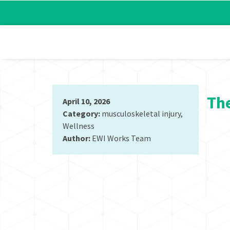
The
April 10, 2026
Category:
musculoskeletal injury
,
Wellness
Author:
EWI Works Team