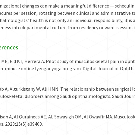
nizational changes can make a meaningful difference — schedulin
dures per session, rotating between clinical and administrative t
almologists’ health is not only an individual responsibility; it i
eness into departmental culture from residency onward is essenti
erences
 ME, Eid KT, Herrera A. Pilot study of musculoskeletal pain in oph
een-minute online Iyengar yoga program. Digital Journal of Ophth
ab A, Alturkistany W, Ali HMN. The relationship between surgical
uloskeletal disorders among Saudi ophthalmologists. Saudi Jour
isan A, Al Qurainees AE, AL Sowayigh OM, Al Owayfir MA. Musculos
s. 2023;15(5):e39403.