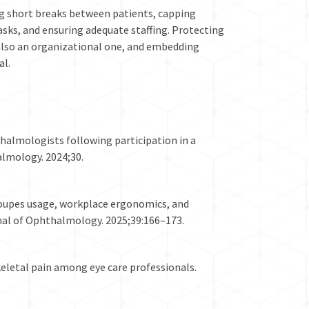
g short breaks between patients, capping
asks, and ensuring adequate staffing. Protecting
s also an organizational one, and embedding
al.
thalmologists following participation in a
almology. 2024;30.
 loupes usage, workplace ergonomics, and
nal of Ophthalmology. 2025;39:166–173.
keletal pain among eye care professionals.