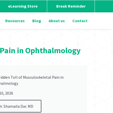
eLearning Store
Break Reminder
Resources
Blog
About us
Contact
l Pain in Ophthalmology
idden Toll of Musculoskeletal Pain in
halmology
 10, 2026
Dr. Shamaila Dar. MD