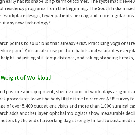
gh early habits shape long-term outcomes. The systematic review 
 of residency programs from the beginning. The South India mixe
r workplace design, fewer patients per day, and more regular brea
out any new technology.⁷
rch points to solutions that already exist. Practicing yoga or str
educe pain.¹ You can also use posture habits and wearables every 
 height, adjusting slit-lamp distance, and taking standing breaks,
 Weight of Workload
d posture and equipment, sheer volume of work plays a significant
ck procedures leave the body little time to recover. A US survey
ge of over 5,400 outpatient visits and more than 1,000 surgical ca
rch adds another layer: ophthalmologists show measurable decline
eters by the end of a working day, strongly linked to sustained ne