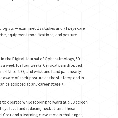
ologists — examined 13 studies and 712 eye care
ercise, equipment modifications, and posture
d in the Digital Journal of Ophthalmology, 50
 a week for four weeks. Cervical pain dropped
om 4.25 to 2.88, and wrist and hand pain nearly
aware of their posture at the slit lamp and in
an be adopted at any career stage.⁵
 to operate while looking forward at a 3D screen
t eye level and reducing neck strain. These
d. Cost and a learning curve remain challenges,