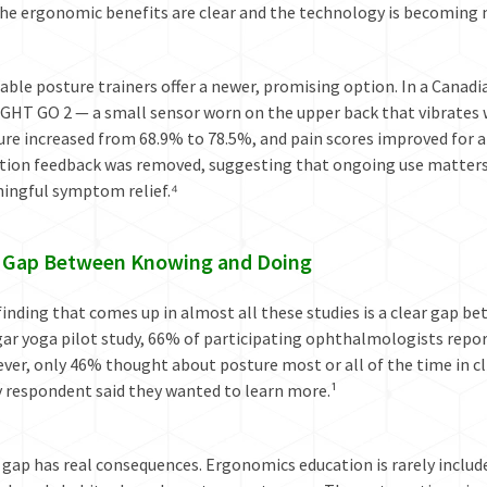
he ergonomic benefits are clear and the technology is becoming m
ble posture trainers offer a newer, promising option. In a Canad
GHT GO 2 — a small sensor worn on the upper back that vibrates 
re increased from 68.9% to 78.5%, and pain scores improved for a
ation feedback was removed, suggesting that ongoing use matters
ingful symptom relief.⁴
 Gap Between Knowing and Doing
inding that comes up in almost all these studies is a clear gap b
ar yoga pilot study, 66% of participating ophthalmologists repor
er, only 46% thought about posture most or all of the time in cli
y respondent said they wanted to learn more.¹
 gap has real consequences. Ergonomics education is rarely inclu