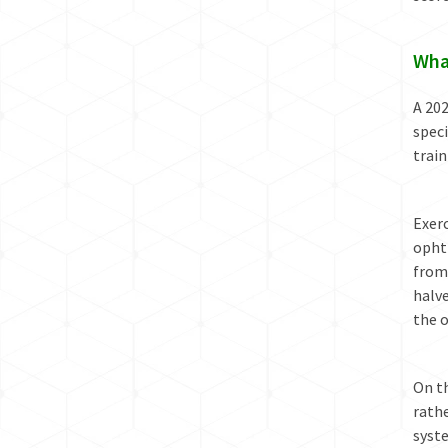
Wha
A 202
speci
train
Exerc
opht
from 
halve
the o
On t
rathe
syste