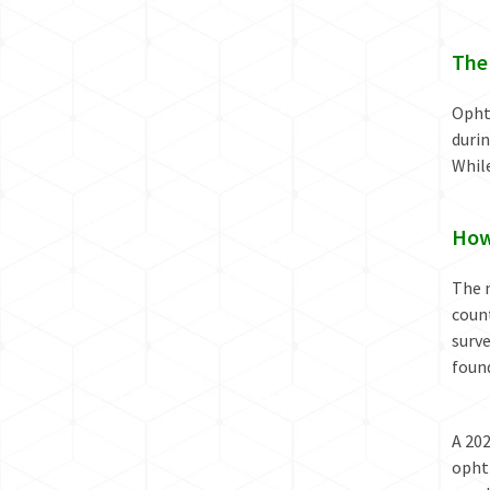
The
Ophth
durin
While
How
The n
coun
surve
found
A 20
opht