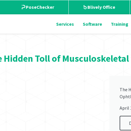
PoseChecker
Blively Office
Services
Software
Training
 Hidden Toll of Musculoskeleta
The H
Opht
April