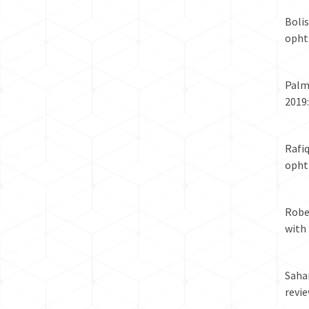
Boli
ophth
Palma
2019
Rafi
ophth
Rober
with
Sahar
revie