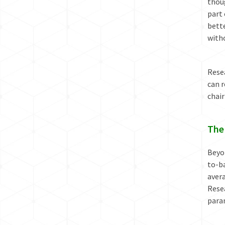
thou
part
bette
with
Resea
can r
chair
The
Beyon
to-ba
avera
Resea
param