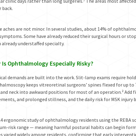
ar clinic days rather than long surgeries.⁷ The areas most affecte
 back.
 aches are not minor. In several studies, about 14% of ophthalmol
symptoms. Some have already reduced their surgical hours or stop
 already understaffed specialty.
 Is Ophthalmology Especially Risky?
cal demands are built into the work. Slit-lamp exams require holdi
almoscopy keeps vitreoretinal surgeons’ spines flexed for up to 7
 and neck into awkward positions for most of an operation.² Add 
ents, and prolonged stillness, and the daily risk for MSK injury 
24 ergonomic study of ophthalmology residents using the REBA sca
um-risk range — meaning harmful postural habits can begin form
es varied widely among residents, confirming that early interven