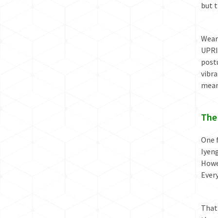
but t
Weara
UPRI
postu
vibr
mean
The
One f
Iyeng
Howev
Ever
That