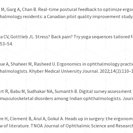
s M, Garg A, Chan B. Real-time postural feedback to optimize erg
almology residents: a Canadian pilot quality improvement study. 
 CV, Gottlieb JL. Stress? Back pain? Try yoga sequences tailored
:53–54.
que A, Shaheer M, Rasheed U. Ergonomics in ophthalmology practic
almologists. Khyber Medical University Journal. 2022;14(2):110–1
t R, Babu M, Sudhakar NA, Sumanth B. Digital survey assessment o
 musculoskeletal disorders among Indian ophthalmologists. Jour
e H, Clement B, Arul A, Gokul A. Heads up in surgery: the ergonom
w of literature. TNOA Journal of Ophthalmic Science and Research