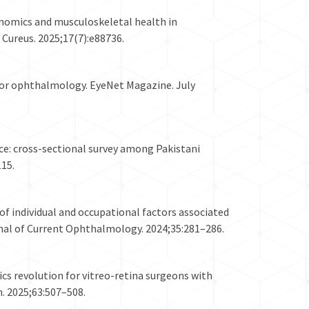
onomics and musculoskeletal health in
Cureus. 2025;17(7):e88736.
 for ophthalmology. EyeNet Magazine. July
e: cross-sectional survey among Pakistani
15.
f individual and occupational factors associated
nal of Current Ophthalmology. 2024;35:281–286.
ics revolution for vitreo-retina surgeons with
. 2025;63:507–508.