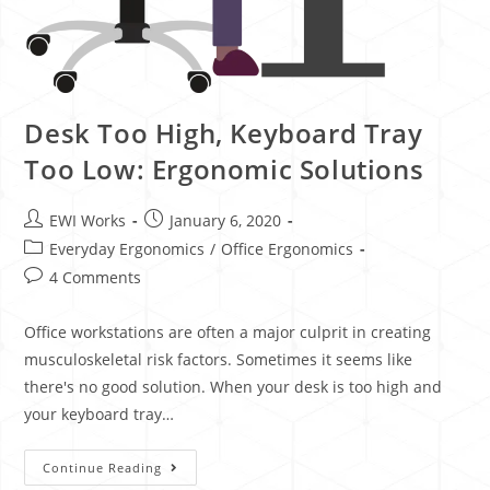
Desk Too High, Keyboard Tray
Too Low: Ergonomic Solutions
EWI Works
January 6, 2020
Everyday Ergonomics
/
Office Ergonomics
4 Comments
Office workstations are often a major culprit in creating
musculoskeletal risk factors. Sometimes it seems like
there's no good solution. When your desk is too high and
your keyboard tray…
Continue Reading