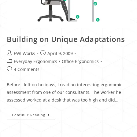
Building on Unique Adaptations
EWI Works
April 9, 2009
Everyday Ergonomics
/
Office Ergonomics
4 Comments
Before I left on holidays, I read an interesting ergonomic
assessment from one of our consultants. The worker he
assessed worked at a desk that was too high and did…
Continue Reading