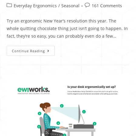
Everyday Ergonomics
/
Seasonal
161 Comments
Try an ergonomic New Year’s resolution this year. The
whole quitting chocolate thing just isn’t going to happen. In
fact, they’re so easy, you can probably even do a few…
Continue Reading