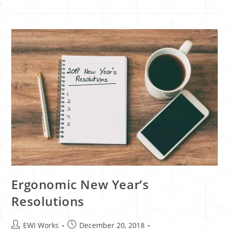
Ergonomic New Year’s
Resolutions
EWI Works
December 20, 2018