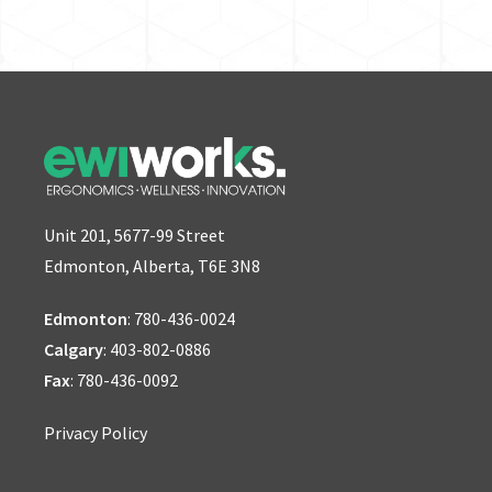
Unit 201, 5677-99 Street
Edmonton, Alberta, T6E 3N8
Edmonton
:
780-436-0024
Calgary
:
403-802-0886
Fax
: 780-436-0092
Privacy Policy