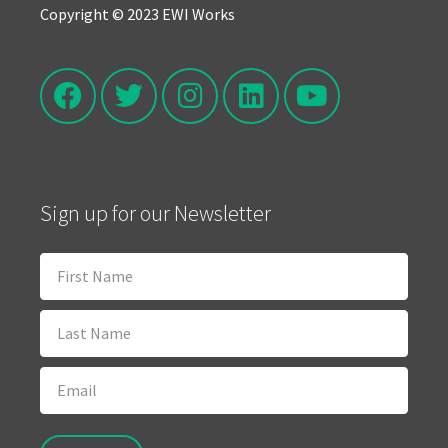
Copyright © 2023 EWI Works
Sign up for our Newsletter