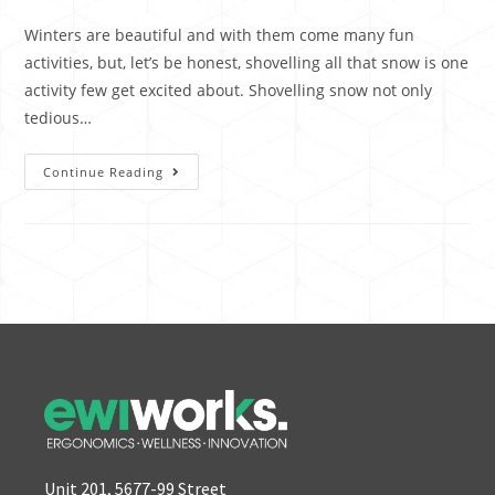
Winters are beautiful and with them come many fun
activities, but, let’s be honest, shovelling all that snow is one
activity few get excited about. Shovelling snow not only
tedious…
Continue Reading
Unit 201, 5677-99 Street