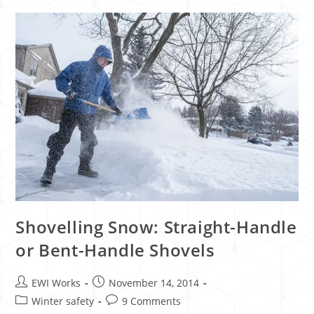
Shovelling Snow: Straight-Handle
or Bent-Handle Shovels
EWI Works
November 14, 2014
Winter safety
9 Comments