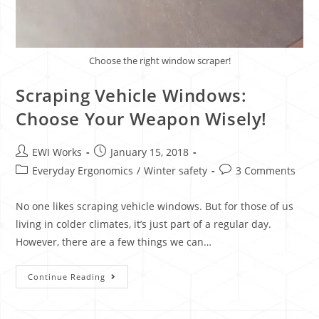
Choose the right window scraper!
Scraping Vehicle Windows:
Choose Your Weapon Wisely!
EWI Works
January 15, 2018
Everyday Ergonomics
/
Winter safety
3 Comments
No one likes scraping vehicle windows. But for those of us
living in colder climates, it’s just part of a regular day.
However, there are a few things we can…
Continue Reading