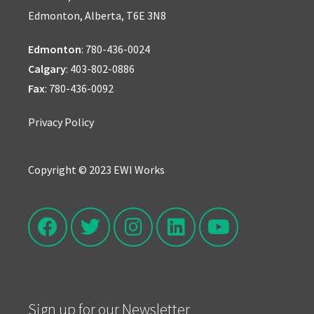
Edmonton, Alberta, T6E 3N8
Edmonton
:
780-436-0024
Calgary
:
403-802-0886
Fax
: 780-436-0092
Privacy Policy
Copyright © 2023 EWI Works
Sign up for our Newsletter