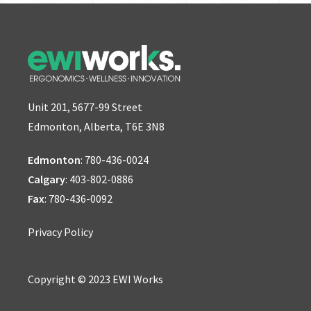
Unit 201, 5677-99 Street
Edmonton, Alberta, T6E 3N8
Edmonton
:
780-436-0024
Calgary
:
403-802-0886
Fax
: 780-436-0092
Privacy Policy
Copyright © 2023 EWI Works