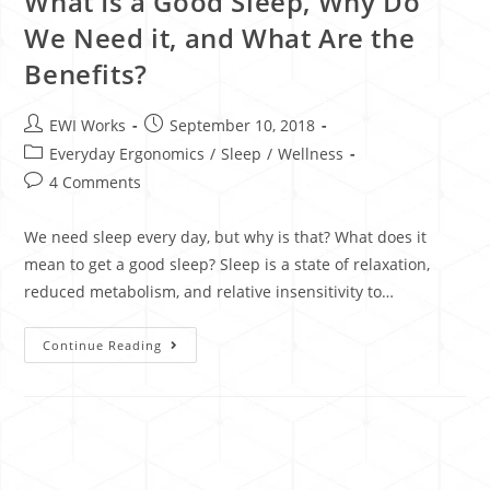
What Is a Good Sleep, Why Do
We Need it, and What Are the
Benefits?
EWI Works
September 10, 2018
Everyday Ergonomics
/
Sleep
/
Wellness
4 Comments
We need sleep every day, but why is that? What does it
mean to get a good sleep? Sleep is a state of relaxation,
reduced metabolism, and relative insensitivity to…
Continue Reading