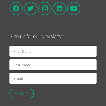
Sign up for our Newsletter
SUBMIT