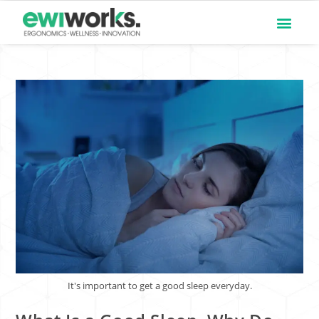
It's important to get a good sleep everyday.