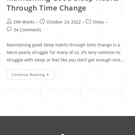
Through Time Change
EWI Works
October 24, 2022
Sleep
34 Comments
Maintaining good sleep habits through time change is a
twice-yearly struggle for many of us. It’s very common to
struggle with sleep or feel like you don’t get enough rest.…
Continue Reading