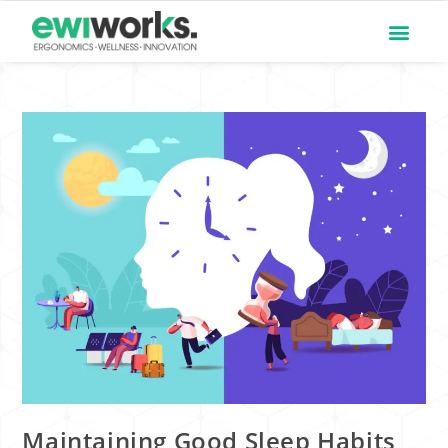
Maintaining Good Sleep Habits