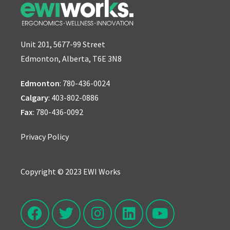
Unit 201, 5677-99 Street
Edmonton, Alberta, T6E 3N8
Edmonton
:
780-436-0024
Calgary
:
403-802-0886
Fax
: 780-436-0092
Privacy Policy
Copyright © 2023 EWI Works