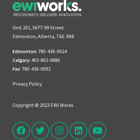
Unit 201, 5677-99 Street
Edmonton, Alberta, T6E 3N8
Edmonton
:
780-436-0024
Calgary
:
403-802-0886
Fax
: 780-436-0092
Privacy Policy
Copyright © 2023 EWI Works