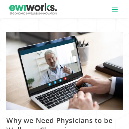
Why we Need Physicians to be