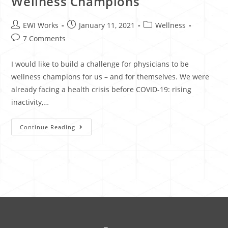
Wellness Champions
EWI Works
January 11, 2021
Wellness
7 Comments
I would like to build a challenge for physicians to be
wellness champions for us – and for themselves. We were
already facing a health crisis before COVID-19: rising
inactivity,…
Continue Reading