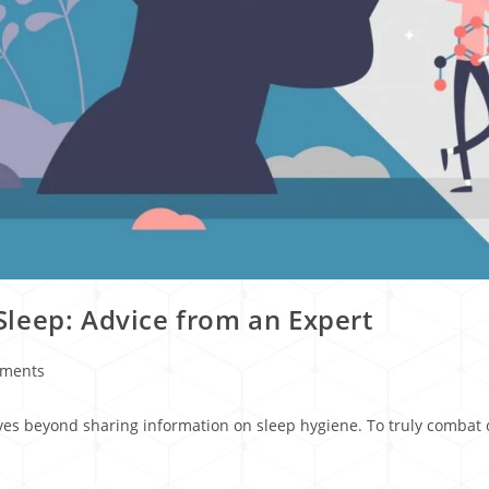
leep: Advice from an Expert
ments
ves beyond sharing information on sleep hygiene. To truly combat o