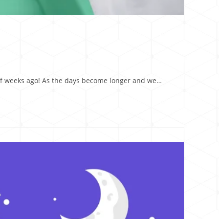
e of weeks ago! As the days become longer and we…