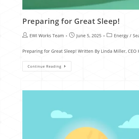
Preparing for Great Sleep!
EWI Works Team
June 5, 2025
Energy
/
Se
Preparing for Great Sleep! Written By Linda Miller, CE
Continue Reading