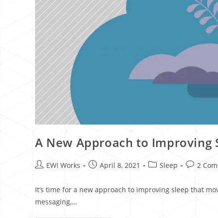
A New Approach to Improving S
EWI Works
April 8, 2021
Sleep
2 Com
It’s time for a new approach to improving sleep that mo
messaging,…