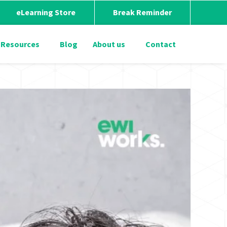
eLearning Store
Break Reminder
Resources
Blog
About us
Contact