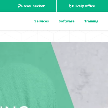
PoseChecker
Blively Office
Services
Software
Training