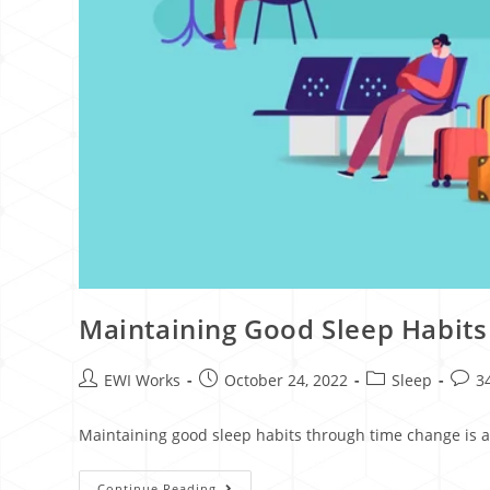
Maintaining Good Sleep Habit
EWI Works
October 24, 2022
Sleep
3
Maintaining good sleep habits through time change is a t
Continue Reading