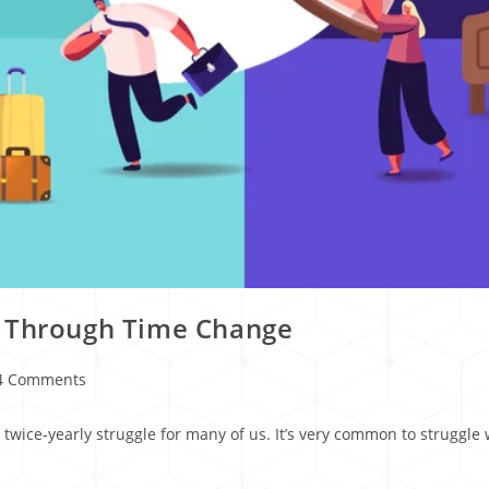
s Through Time Change
4 Comments
wice-yearly struggle for many of us. It’s very common to struggle w