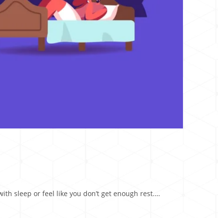
ith sleep or feel like you don’t get enough rest.…