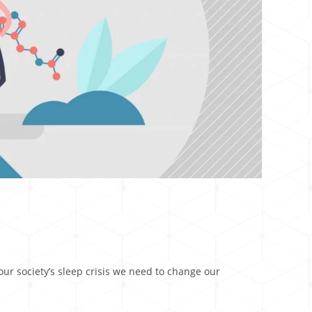
ur society’s sleep crisis we need to change our