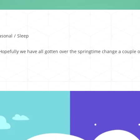
asonal
/
Sleep
O Hopefully we have all gotten over the springtime change a coupl