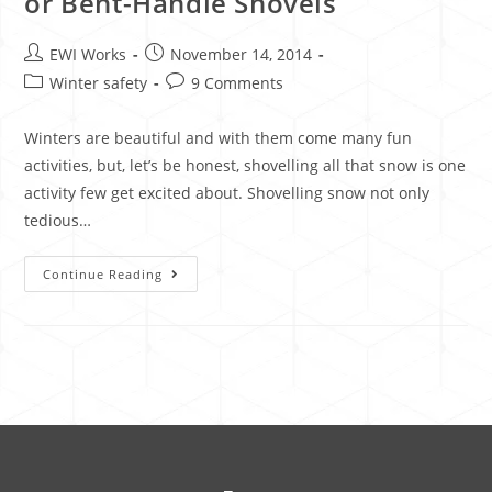
or Bent-Handle Shovels
EWI Works
November 14, 2014
Winter safety
9 Comments
Winters are beautiful and with them come many fun
activities, but, let’s be honest, shovelling all that snow is one
activity few get excited about. Shovelling snow not only
tedious…
Continue Reading