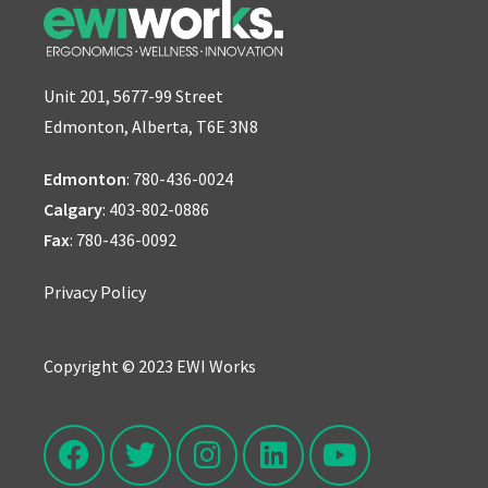
Unit 201, 5677-99 Street
Edmonton, Alberta, T6E 3N8
Edmonton
:
780-436-0024
Calgary
:
403-802-0886
Fax
: 780-436-0092
Privacy Policy
Copyright © 2023 EWI Works