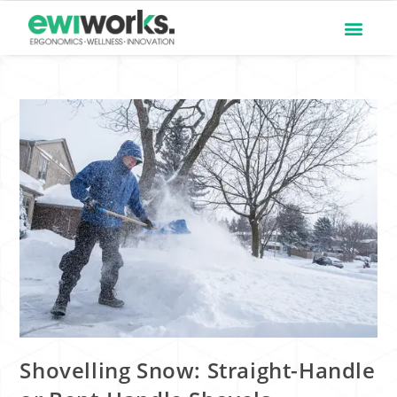
Shovelling Snow: Straight-Handle