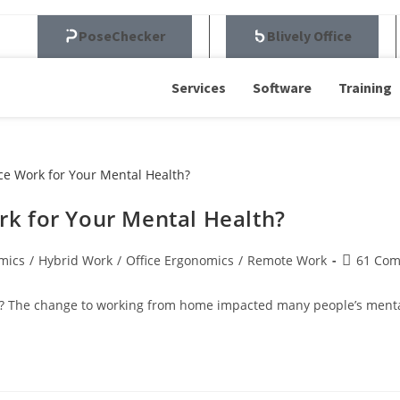
PoseChecker
Blively Office
Services
Software
Training
k for Your Mental Health?
mics
/
Hybrid Work
/
Office Ergonomics
/
Remote Work
61 Co
 The change to working from home impacted many people’s mental h