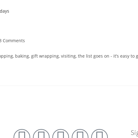
3 Comments
pping, baking, gift wrapping, visiting, the list goes on - it’s easy 
Si