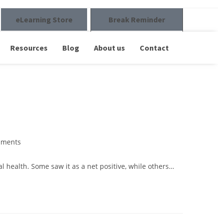
eLearning Store
Break Reminder
Resources
Blog
About us
Contact
mments
ealth. Some saw it as a net positive, while others…