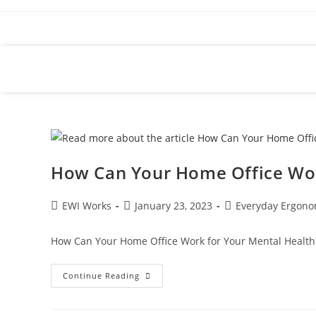
How Can Your Home Office Wor
EWI Works
January 23, 2023
Everyday Ergono
How Can Your Home Office Work for Your Mental Health?
Continue Reading