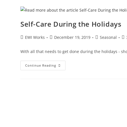
Self-Care During the Holidays
EWI Works
December 19, 2019
Seasonal
With all that needs to get done during the holidays - sho
Continue Reading