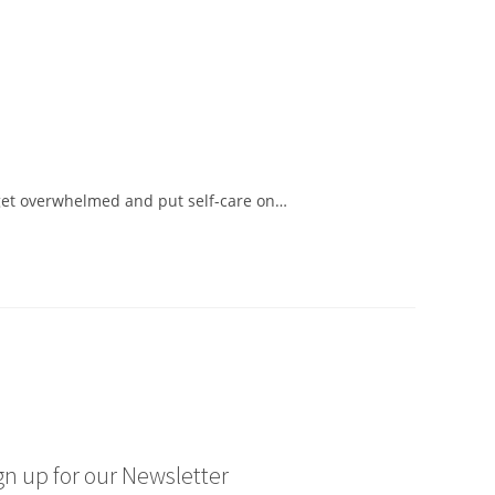
to get overwhelmed and put self-care on…
gn up for our Newsletter