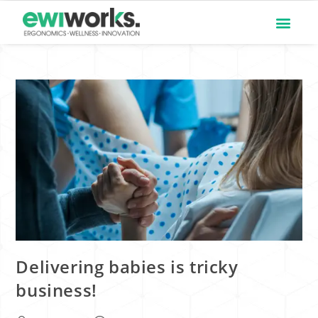
Delivering babies is tricky
business!