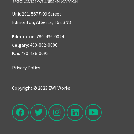
Unit 201, 5677-99 Street
Edmonton, Alberta, T6E 3N8
Edmonton
:
780-436-0024
Calgary
:
403-802-0886
Fax
: 780-436-0092
Privacy Policy
Copyright © 2023 EWI Works