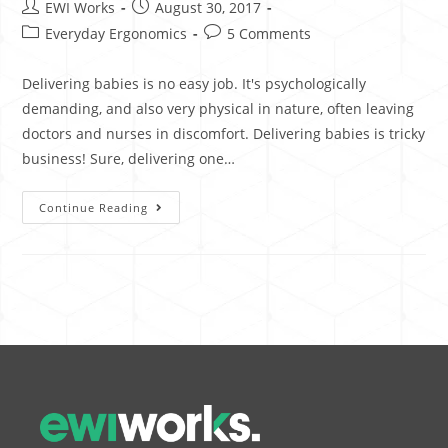
EWI Works
August 30, 2017
Everyday Ergonomics
5 Comments
Delivering babies is no easy job. It's psychologically
demanding, and also very physical in nature, often leaving
doctors and nurses in discomfort. Delivering babies is tricky
business! Sure, delivering one…
Continue Reading