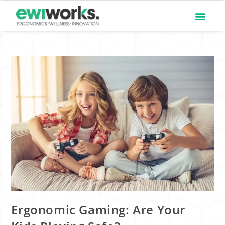
Ergonomic Gaming: Are Your