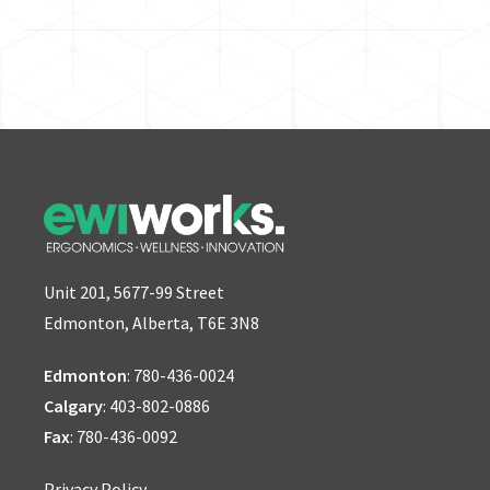
Unit 201, 5677-99 Street
Edmonton, Alberta, T6E 3N8
Edmonton
:
780-436-0024
Calgary
:
403-802-0886
Fax
: 780-436-0092
Privacy Policy