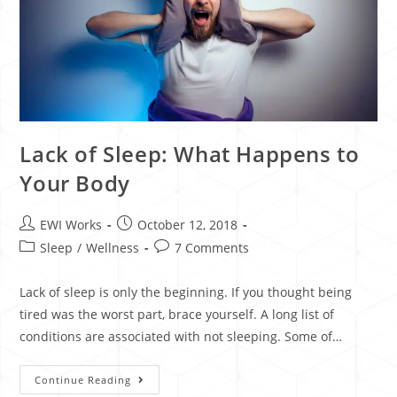
Lack of Sleep: What Happens to
Your Body
EWI Works
October 12, 2018
Sleep
/
Wellness
7 Comments
Lack of sleep is only the beginning. If you thought being
tired was the worst part, brace yourself. A long list of
conditions are associated with not sleeping. Some of…
Continue Reading