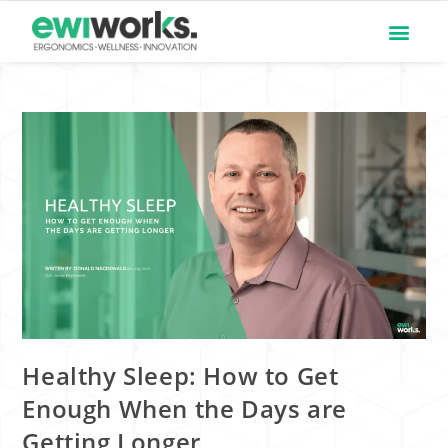
Healthy Sleep: How to Get
Enough When the Days are
Getting Longer