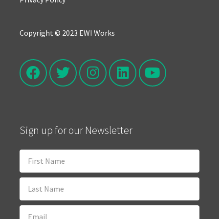
Copyright © 2023 EWI Works
Sign up for our Newsletter