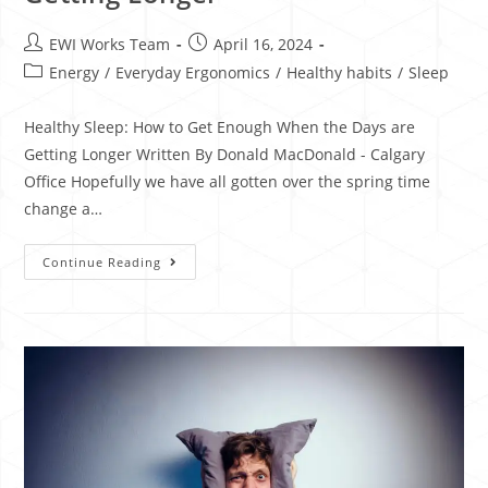
EWI Works Team
April 16, 2024
Energy
/
Everyday Ergonomics
/
Healthy habits
/
Sleep
Healthy Sleep: How to Get Enough When the Days are
Getting Longer Written By Donald MacDonald - Calgary
Office Hopefully we have all gotten over the spring time
change a…
Continue Reading