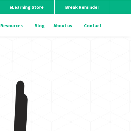
eLearning Store
Break Reminder
Resources
Blog
About us
Contact