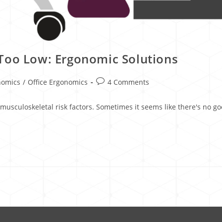
Too Low: Ergonomic Solutions
nomics
/
Office Ergonomics
4 Comments
g musculoskeletal risk factors. Sometimes it seems like there's no 