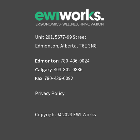
Unit 201, 5677-99 Street
Edmonton, Alberta, T6E 3N8
Edmonton
:
780-436-0024
Calgary
:
403-802-0886
Fax
: 780-436-0092
Privacy Policy
Copyright © 2023 EWI Works