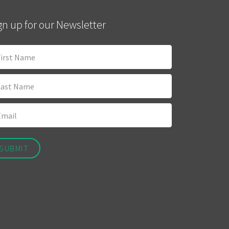
gn up for our Newsletter
SUBMIT