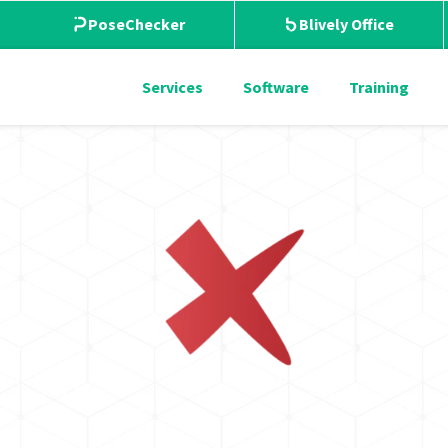
PoseChecker
Blively Office
Services
Software
Training