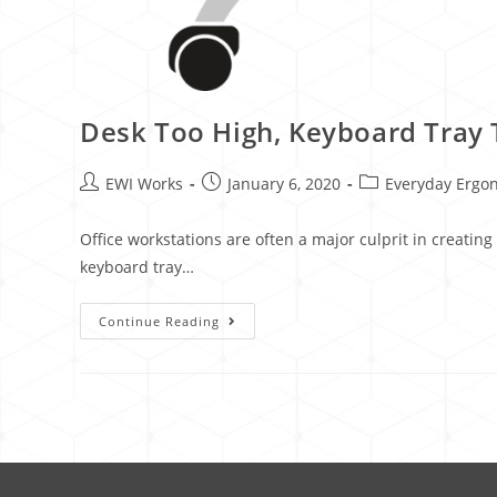
Desk Too High, Keyboard Tray 
EWI Works
January 6, 2020
Everyday Ergo
Office workstations are often a major culprit in creatin
keyboard tray…
Continue Reading