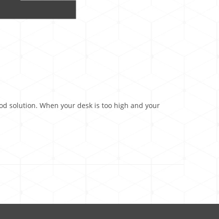
good solution. When your desk is too high and your