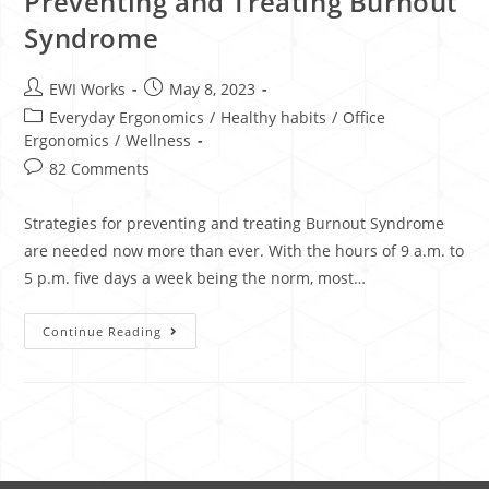
​​Preventing and Treating Burnout
Syndrome
EWI Works
May 8, 2023
Everyday Ergonomics
/
Healthy habits
/
Office
Ergonomics
/
Wellness
82 Comments
Strategies for preventing and treating Burnout Syndrome
are needed now more than ever. With the hours of 9 a.m. to
5 p.m. five days a week being the norm, most…
Continue Reading