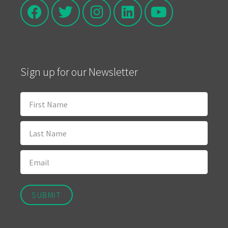
Sign up for our Newsletter
SUBMIT