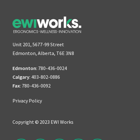
Unit 201, 5677-99 Street
Edmonton, Alberta, T6E 3N8
Edmonton
:
780-436-0024
Calgary
:
403-802-0886
Fax
: 780-436-0092
Privacy Policy
Copyright © 2023 EWI Works