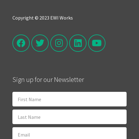
Copyright © 2023 EWI Works
Sign up for our Newsletter