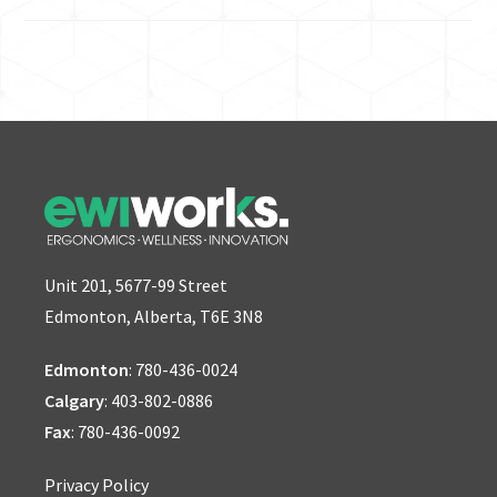
Unit 201, 5677-99 Street
Edmonton, Alberta, T6E 3N8
Edmonton
:
780-436-0024
Calgary
:
403-802-0886
Fax
: 780-436-0092
Privacy Policy