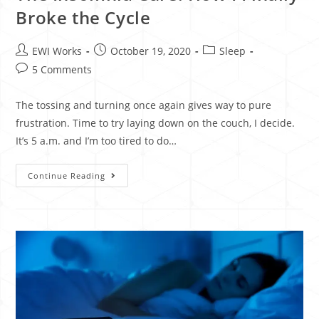
Broke the Cycle
EWI Works
October 19, 2020
Sleep
5 Comments
The tossing and turning once again gives way to pure
frustration. Time to try laying down on the couch, I decide.
It’s 5 a.m. and I’m too tired to do…
Continue Reading