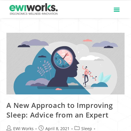
A New Approach to Improving
Sleep: Advice from an Expert
EWI Works
April 8, 2021
Sleep