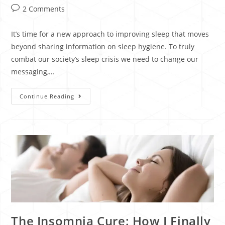
2 Comments
It’s time for a new approach to improving sleep that moves
beyond sharing information on sleep hygiene. To truly
combat our society’s sleep crisis we need to change our
messaging,…
Continue Reading
The Insomnia Cure: How I Finally