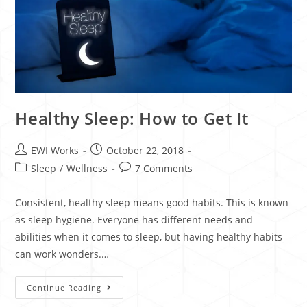
Healthy Sleep: How to Get It
EWI Works
October 22, 2018
Sleep
/
Wellness
7 Comments
Consistent, healthy sleep means good habits. This is known
as sleep hygiene. Everyone has different needs and
abilities when it comes to sleep, but having healthy habits
can work wonders.…
Continue Reading