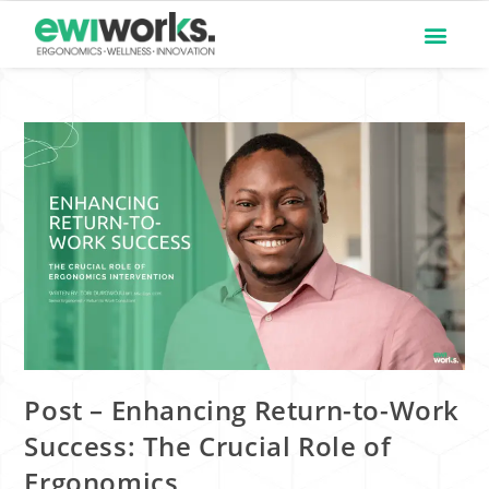
Post – Enhancing Return-to-Work
Success: The Crucial Role of
Ergonomics