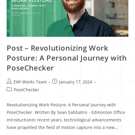
Post – Revolutionizing Work
Posture: A Personal Journey with
PoseChecker
EWI Works Team
January 17, 2024
PoseChecker
Revolutionizing Work Posture: A Personal Journey with
PoseChecker Written By Sean Sabbatini - Edmonton Office
IntroductionIn recent years, technological advancements
have propelled the field of motion capture into a new…