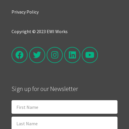
Privacy Policy
Copyright © 2023 EWI Works
Sign up for our Newsletter