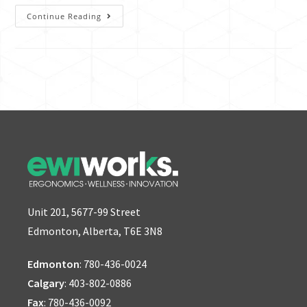
Continue Reading
Unit 201, 5677-99 Street
Edmonton, Alberta, T6E 3N8
Edmonton
:
780-436-0024
Calgary
:
403-802-0886
Fax
: 780-436-0092