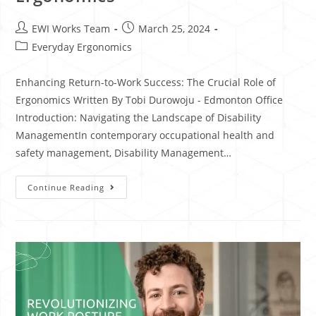
EWI Works Team
March 25, 2024
Everyday Ergonomics
Enhancing Return-to-Work Success: The Crucial Role of
Ergonomics Written By Tobi Durowoju - Edmonton Office
Introduction: Navigating the Landscape of Disability
ManagementIn contemporary occupational health and
safety management, Disability Management…
Continue Reading