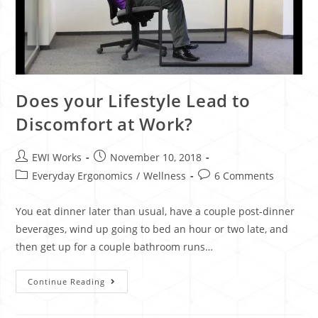
Does your Lifestyle Lead to
Discomfort at Work?
EWI Works
November 10, 2018
Everyday Ergonomics
/
Wellness
6 Comments
You eat dinner later than usual, have a couple post-dinner
beverages, wind up going to bed an hour or two late, and
then get up for a couple bathroom runs…
Continue Reading