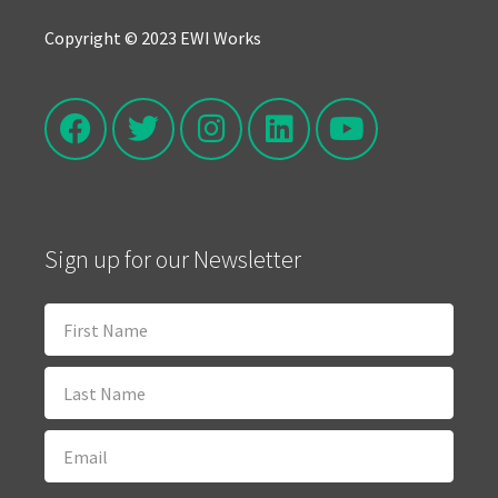
Copyright © 2023 EWI Works
Sign up for our Newsletter