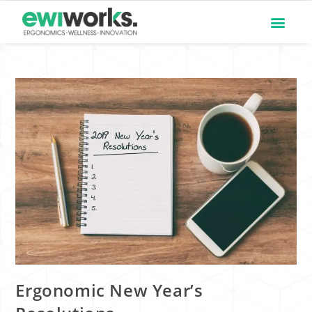
Ergonomic New Year’s