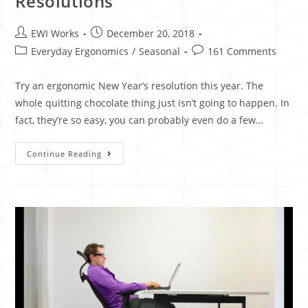
Resolutions
EWI Works
December 20, 2018
Everyday Ergonomics
/
Seasonal
161 Comments
Try an ergonomic New Year’s resolution this year. The
whole quitting chocolate thing just isn’t going to happen. In
fact, they’re so easy, you can probably even do a few…
Continue Reading