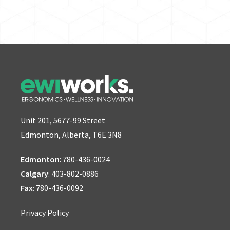
Unit 201, 5677-99 Street
Edmonton, Alberta, T6E 3N8
Edmonton
:
780-436-0024
Calgary
:
403-802-0886
Fax
: 780-436-0092
Privacy Policy