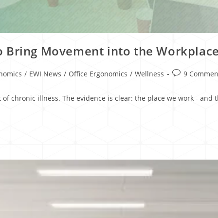
o Bring Movement into the Workplac
onomics
/
EWI News
/
Office Ergonomics
/
Wellness
9 Commen
 of chronic illness. The evidence is clear: the place we work - an