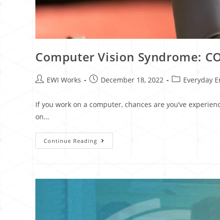
Computer Vision Syndrome: COV
EWI Works
December 18, 2022
Everyday E
If you work on a computer, chances are you’ve experien
on…
Continue Reading