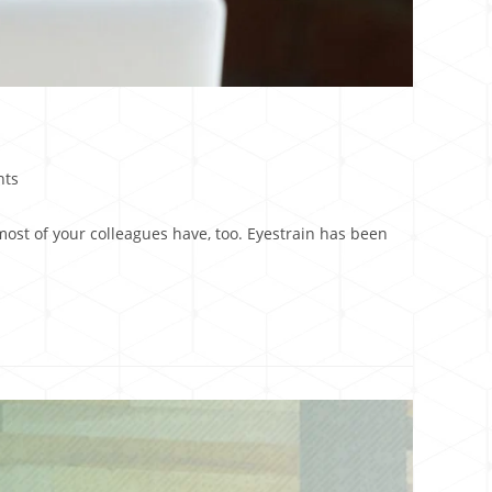
nts
st of your colleagues have, too. Eyestrain has been