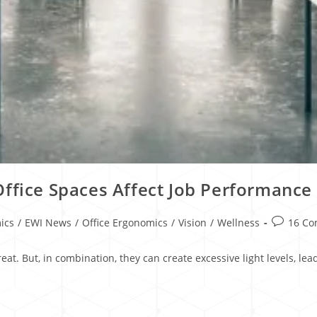
Office Spaces Affect Job Performance
ics
/
EWI News
/
Office Ergonomics
/
Vision
/
Wellness
16 C
eat. But, in combination, they can create excessive light levels, l