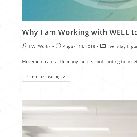
Why I am Working with WELL t
EWI Works
August 13, 2018
Everyday Erg
Movement can tackle many factors contributing to onset
Continue Reading