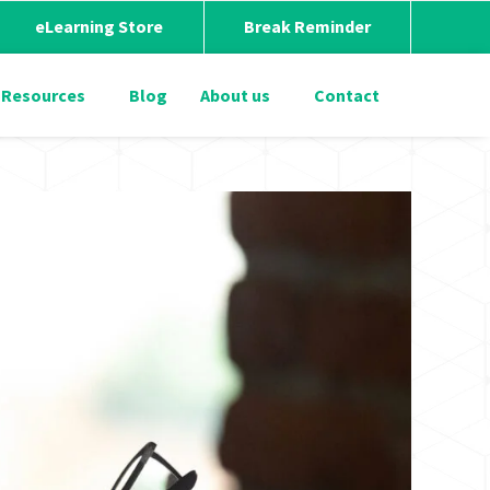
eLearning Store
Break Reminder
Resources
Blog
About us
Contact