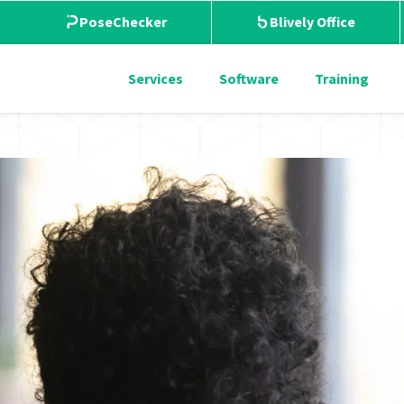
PoseChecker
Blively Office
Services
Software
Training