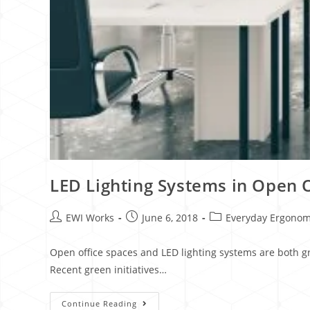
LED Lighting Systems in Open 
EWI Works
June 6, 2018
Everyday Ergonom
Open office spaces and LED lighting systems are both gr
Recent green initiatives…
Continue Reading