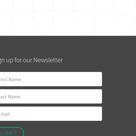
gn up for our Newsletter
SUBMIT