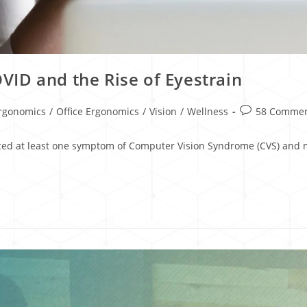
ID and the Rise of Eyestrain
rgonomics
/
Office Ergonomics
/
Vision
/
Wellness
58 Comme
ced at least one symptom of Computer Vision Syndrome (CVS) and mo