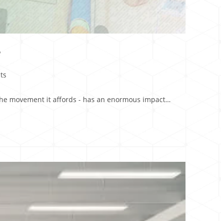
e
ts
d the movement it affords - has an enormous impact…