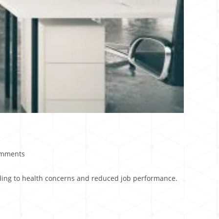
omments
eading to health concerns and reduced job performance.