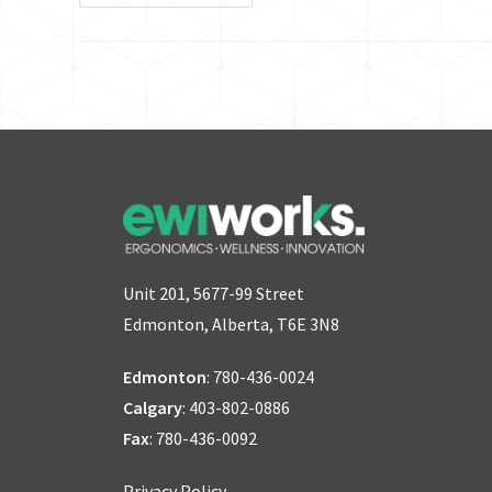
Unit 201, 5677-99 Street
Edmonton, Alberta, T6E 3N8
Edmonton
:
780-436-0024
Calgary
:
403-802-0886
Fax
: 780-436-0092
Privacy Policy