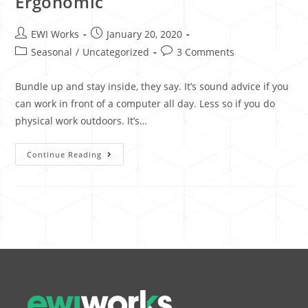
Ergonomic
EWI Works
January 20, 2020
Seasonal
/
Uncategorized
3 Comments
Bundle up and stay inside, they say. It’s sound advice if you
can work in front of a computer all day. Less so if you do
physical work outdoors. It’s…
Continue Reading