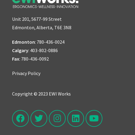
Unit 201, 5677-99 Street
Edmonton, Alberta, T6E 3N8
Edmonton
:
780-436-0024
Calgary
:
403-802-0886
Fax
: 780-436-0092
Privacy Policy
Copyright © 2023 EWI Works