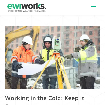
Working in the Cold: Keep it