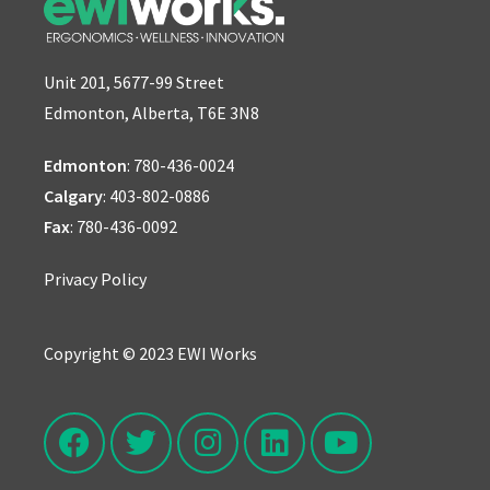
Unit 201, 5677-99 Street
Edmonton, Alberta, T6E 3N8
Edmonton
:
780-436-0024
Calgary
:
403-802-0886
Fax
: 780-436-0092
Privacy Policy
Copyright © 2023 EWI Works