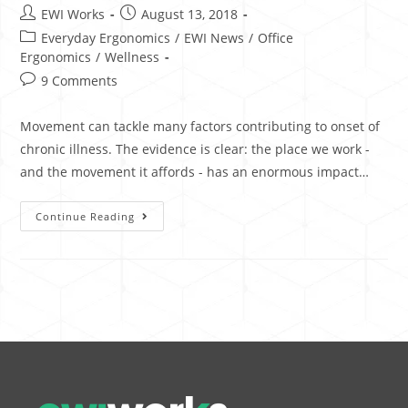
EWI Works
August 13, 2018
Everyday Ergonomics
/
EWI News
/
Office
Ergonomics
/
Wellness
9 Comments
Movement can tackle many factors contributing to onset of
chronic illness. The evidence is clear: the place we work -
and the movement it affords - has an enormous impact…
Continue Reading