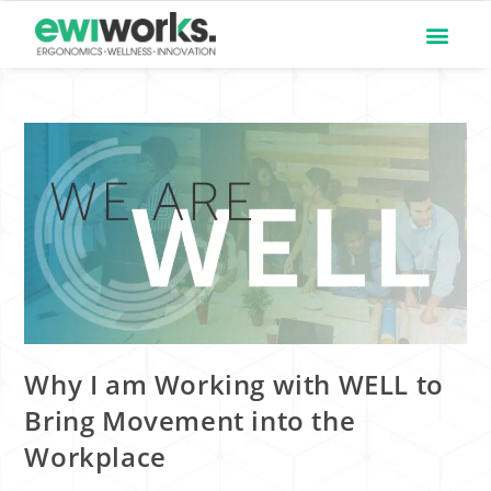
Why I am Working with WELL to
Bring Movement into the
Workplace