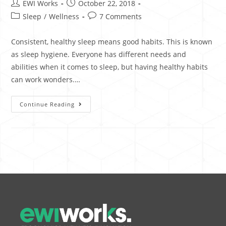
EWI Works
October 22, 2018
Sleep
/
Wellness
7 Comments
Consistent, healthy sleep means good habits. This is known
as sleep hygiene. Everyone has different needs and
abilities when it comes to sleep, but having healthy habits
can work wonders.…
Continue Reading