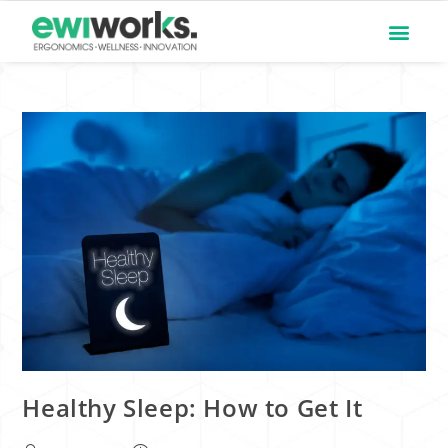
Healthy Sleep: How to Get It