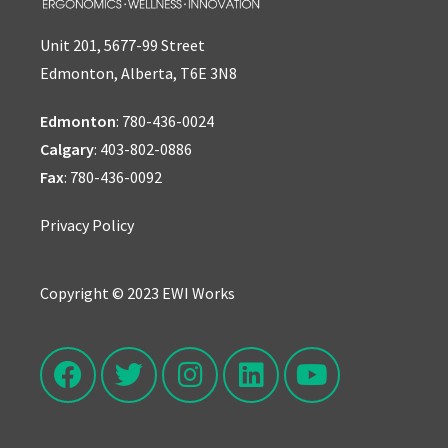
Unit 201, 5677-99 Street
Edmonton, Alberta, T6E 3N8
Edmonton
:
780-436-0024
Calgary
:
403-802-0886
Fax
: 780-436-0092
Privacy Policy
Copyright © 2023 EWI Works