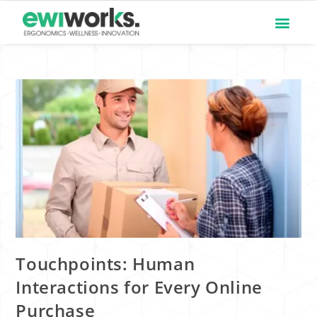
Touchpoints: Human
Interactions for Every Online
Purchase