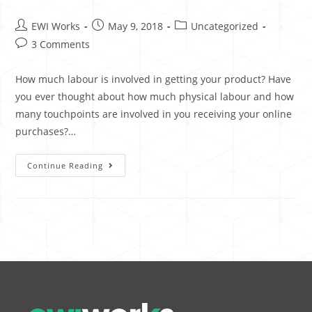
EWI Works
May 9, 2018
Uncategorized
3 Comments
How much labour is involved in getting your product? Have
you ever thought about how much physical labour and how
many touchpoints are involved in you receiving your online
purchases?…
Continue Reading