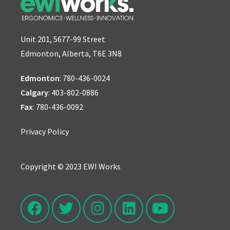
Unit 201, 5677-99 Street
Edmonton, Alberta, T6E 3N8
Edmonton
:
780-436-0024
Calgary
:
403-802-0886
Fax
: 780-436-0092
Privacy Policy
Copyright © 2023 EWI Works