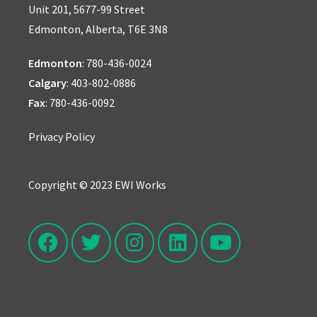
Unit 201, 5677-99 Street
Edmonton, Alberta, T6E 3N8
Edmonton
:
780-436-0024
Calgary
:
403-802-0886
Fax
: 780-436-0092
Privacy Policy
Copyright © 2023 EWI Works