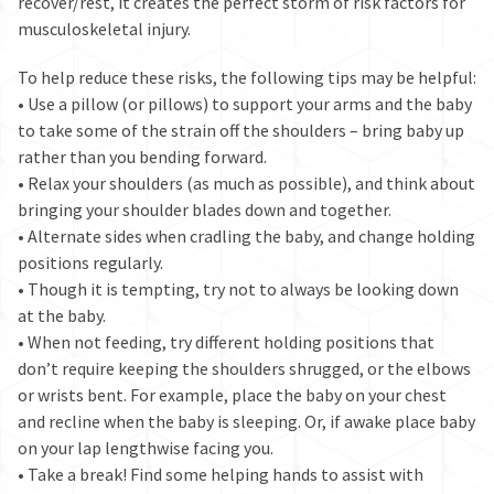
recover/rest, it creates the perfect storm of risk factors for
musculoskeletal injury.
To help reduce these risks, the following tips may be helpful:
• Use a pillow (or pillows) to support your arms and the baby
to take some of the strain off the shoulders – bring baby up
rather than you bending forward.
• Relax your shoulders (as much as possible), and think about
bringing your shoulder blades down and together.
• Alternate sides when cradling the baby, and change holding
positions regularly.
• Though it is tempting, try not to always be looking down
at the baby.
• When not feeding, try different holding positions that
don’t require keeping the shoulders shrugged, or the elbows
or wrists bent. For example, place the baby on your chest
and recline when the baby is sleeping. Or, if awake place baby
on your lap lengthwise facing you.
• Take a break! Find some helping hands to assist with