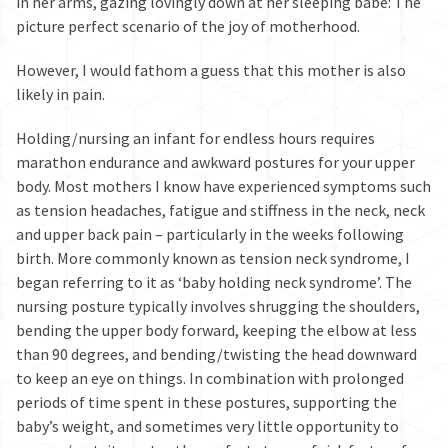
in her arms, gazing lovingly down at her sleeping babe: The
picture perfect scenario of the joy of motherhood.
However, I would fathom a guess that this mother is also
likely in pain.
Holding/nursing an infant for endless hours requires
marathon endurance and awkward postures for your upper
body. Most mothers I know have experienced symptoms such
as tension headaches, fatigue and stiffness in the neck, neck
and upper back pain – particularly in the weeks following
birth. More commonly known as tension neck syndrome, I
began referring to it as ‘baby holding neck syndrome’. The
nursing posture typically involves shrugging the shoulders,
bending the upper body forward, keeping the elbow at less
than 90 degrees, and bending/twisting the head downward
to keep an eye on things. In combination with prolonged
periods of time spent in these postures, supporting the
baby’s weight, and sometimes very little opportunity to