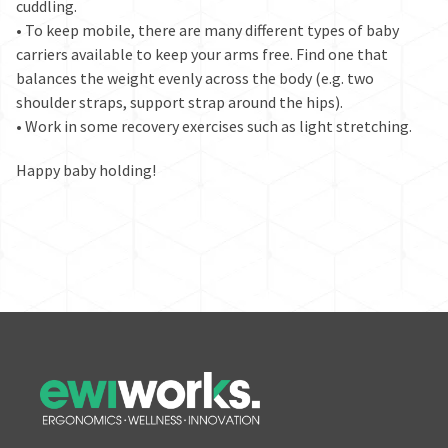
cuddling.
• To keep mobile, there are many different types of baby
carriers available to keep your arms free. Find one that
balances the weight evenly across the body (e.g. two
shoulder straps, support strap around the hips).
• Work in some recovery exercises such as light stretching.
Happy baby holding!