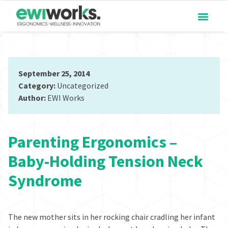
September 25, 2014
Category:
Uncategorized
Author:
EWI Works
Parenting Ergonomics –
Baby-Holding Tension Neck
Syndrome
The new mother sits in her rocking chair cradling her infant